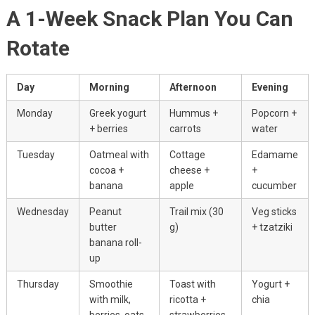
A 1-Week Snack Plan You Can
Rotate
Day
Morning
Afternoon
Evening
Monday
Greek yogurt
Hummus +
Popcorn +
+ berries
carrots
water
Tuesday
Oatmeal with
Cottage
Edamame
cocoa +
cheese +
+
banana
apple
cucumber
Wednesday
Peanut
Trail mix (30
Veg sticks
butter
g)
+ tzatziki
banana roll-
up
Thursday
Smoothie
Toast with
Yogurt +
with milk,
ricotta +
chia
berries, oats
strawberries