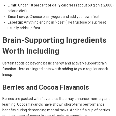
Limit:
Under
10 percent of daily calories
(about 50 g on a 2,000-
calorie diet).
Smart swap:
Choose plain yogurt and add your own fruit.
Label tip:
Anything ending in “-ose” (like fructose or sucrose)
usually adds up fast.
Brain-Supporting Ingredients
Worth Including
Certain foods go beyond basic energy and actively support brain
function. Here are ingredients worth adding to your regular snack
lineup.
Berries and Cocoa Flavanols
Berries are packed with flavonoids that may enhance memory and
learning. Cocoa flavanols have shown short-term performance
benefits during demanding mental tasks. Add half a cup of berries
or a teaspoon of cocoa to yogurt, oats, or smoothies.