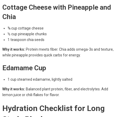
Cottage Cheese with Pineapple and
Chia
¾ cup cottage cheese
½ cup pineapple chunks
1 teaspoon chia seeds
Why it works:
Protein meets fiber. Chia adds omega-3s and texture,
while pineapple provides quick carbs for energy.
Edamame Cup
1 cup steamed edamame, lightly salted
Why it works:
Balanced plant protein, fiber, and electrolytes. Add
lemon juice or chili flakes for flavor.
Hydration Checklist for Long