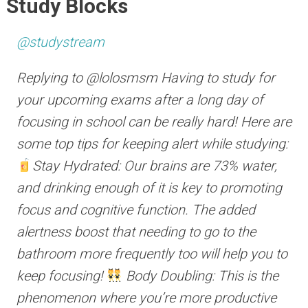
Study Blocks
@studystream
Replying to @lolosmsm Having to study for
your upcoming exams after a long day of
focusing in school can be really hard! Here are
some top tips for keeping alert while studying:
Stay Hydrated: Our brains are 73% water,
and drinking enough of it is key to promoting
focus and cognitive function. The added
alertness boost that needing to go to the
bathroom more frequently too will help you to
keep focusing!
Body Doubling: This is the
phenomenon where you’re more productive