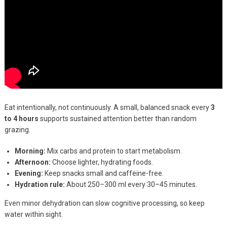
Eat intentionally, not continuously. A small, balanced snack every
3
to 4 hours
supports sustained attention better than random
grazing.
Morning:
Mix carbs and protein to start metabolism.
Afternoon:
Choose lighter, hydrating foods.
Evening:
Keep snacks small and caffeine-free.
Hydration rule:
About 250–300 ml every 30–45 minutes.
Even minor dehydration can slow cognitive processing, so keep
water within sight.