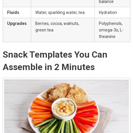
balance
Fluids
Water, sparkling water, tea
Hydration
Upgrades
Berries, cocoa, walnuts,
Polyphenols,
green tea
omega-3s, L-
theanine
Snack Templates You Can
Assemble in 2 Minutes