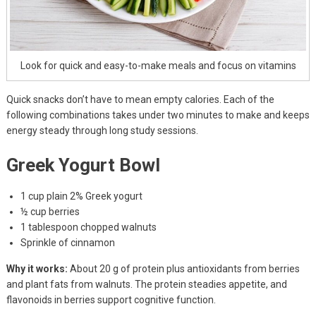
Look for quick and easy-to-make meals and focus on vitamins
Quick snacks don’t have to mean empty calories. Each of the
following combinations takes under two minutes to make and keeps
energy steady through long study sessions.
Greek Yogurt Bowl
1 cup plain 2% Greek yogurt
½ cup berries
1 tablespoon chopped walnuts
Sprinkle of cinnamon
Why it works:
About 20 g of protein plus antioxidants from berries
and plant fats from walnuts. The protein steadies appetite, and
flavonoids in berries support cognitive function.