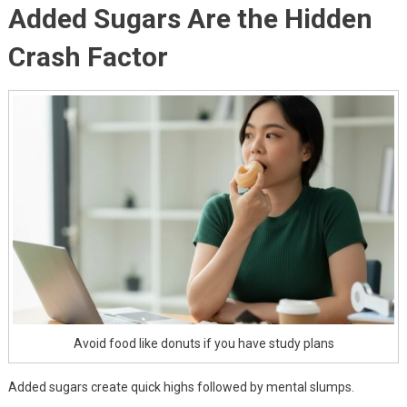
Added Sugars Are the Hidden
Crash Factor
Avoid food like donuts if you have study plans
Added sugars create quick highs followed by mental slumps.