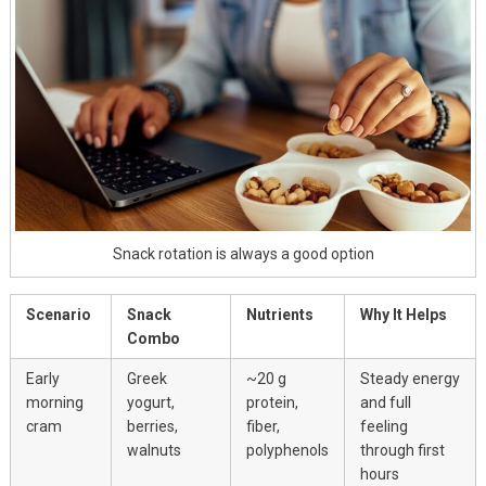
Snack rotation is always a good option
Scenario
Snack
Nutrients
Why It Helps
Combo
Early
Greek
~20 g
Steady energy
morning
yogurt,
protein,
and full
cram
berries,
fiber,
feeling
walnuts
polyphenols
through first
hours