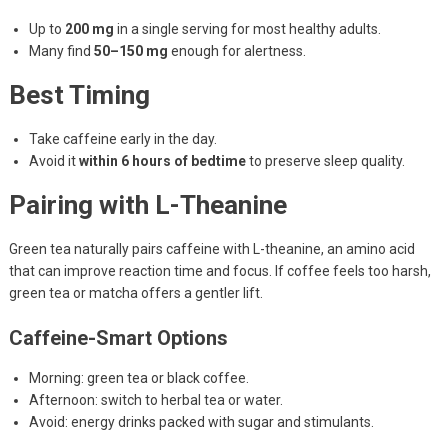
Up to
200 mg
in a single serving for most healthy adults.
Many find
50–150 mg
enough for alertness.
Best Timing
Take caffeine early in the day.
Avoid it
within 6 hours of bedtime
to preserve sleep quality.
Pairing with L-Theanine
Green tea naturally pairs caffeine with L-theanine, an amino acid
that can improve reaction time and focus. If coffee feels too harsh,
green tea or matcha offers a gentler lift.
Caffeine-Smart Options
Morning: green tea or black coffee.
Afternoon: switch to herbal tea or water.
Avoid: energy drinks packed with sugar and stimulants.