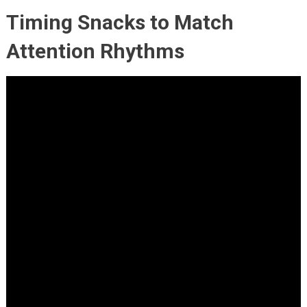
Timing Snacks to Match
Attention Rhythms