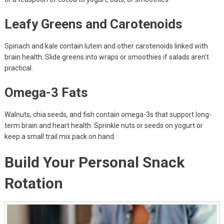
Leafy Greens and Carotenoids
Spinach and kale contain lutein and other carotenoids linked with
brain health. Slide greens into wraps or smoothies if salads aren’t
practical.
Omega-3 Fats
Walnuts, chia seeds, and fish contain omega-3s that support long-
term brain and heart health. Sprinkle nuts or seeds on yogurt or
keep a small trail mix pack on hand.
Build Your Personal Snack
Rotation