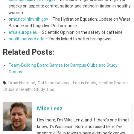
snacks on appetite control, satiety, and eating initiation in healthy
women
p
mc.ncbi.nlm.nih.gov
– The Hydration Equation: Update on Water
Balance and Cognitive Performance
efsa.europa.eu
– Scientific Opinion on the safety of caffeine
health.harvard.edu
– Foods linked to better brainpower
Related Posts:
Team-Building Board Games for Campus Clubs and Study
Groups
Brain Nutrition
,
Caffeine Balance
,
Focus Foods
,
Healthy Snacks
,
Student Health
,
Study Tips
Mike Lenz
Hey there, I’m Mike Lenz, and if there’s one thing I
know, it’s Wisconsin. Born and raised here, I’ve
spent my life in towns where everybody knows