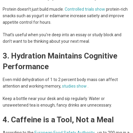
Protein doesn’t just build muscle.
Controlled trials show
protein-rich
snacks such as yogurt or edamame increase satiety and improve
appetite control for hours.
That’s useful when you’re deep into an essay or study block and
don’t want to be thinking about your next meal.
3. Hydration Maintains Cognitive
Performance
Even mild dehydration of 1 to 2 percent body mass can affect
attention and working memory,
studies show
.
Keep a bottle near your desk and sip regularly. Water or
unsweetened tea is enough; fancy drinks are unnecessary.
4. Caffeine is a Tool, Not a Meal
According to the
European Food Safety Authority
, up to 200 mg in a