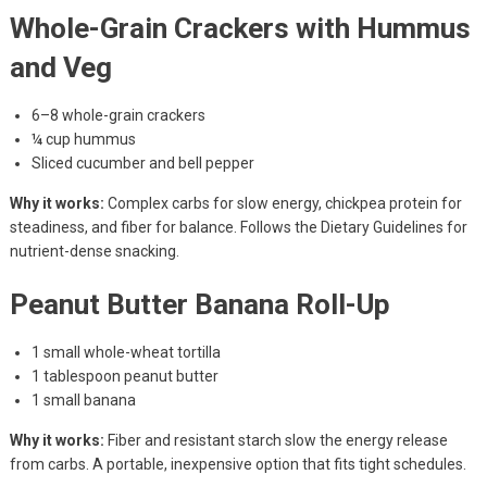
Whole-Grain Crackers with Hummus
and Veg
6–8 whole-grain crackers
¼ cup hummus
Sliced cucumber and bell pepper
Why it works:
Complex carbs for slow energy, chickpea protein for
steadiness, and fiber for balance. Follows the Dietary Guidelines for
nutrient-dense snacking.
Peanut Butter Banana Roll-Up
1 small whole-wheat tortilla
1 tablespoon peanut butter
1 small banana
Why it works:
Fiber and resistant starch slow the energy release
from carbs. A portable, inexpensive option that fits tight schedules.