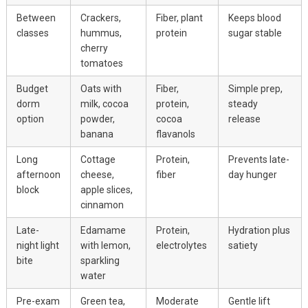
Between
Crackers,
Fiber, plant
Keeps blood
classes
hummus,
protein
sugar stable
cherry
tomatoes
Budget
Oats with
Fiber,
Simple prep,
dorm
milk, cocoa
protein,
steady
option
powder,
cocoa
release
banana
flavanols
Long
Cottage
Protein,
Prevents late-
afternoon
cheese,
fiber
day hunger
block
apple slices,
cinnamon
Late-
Edamame
Protein,
Hydration plus
night light
with lemon,
electrolytes
satiety
bite
sparkling
water
Pre-exam
Green tea,
Moderate
Gentle lift