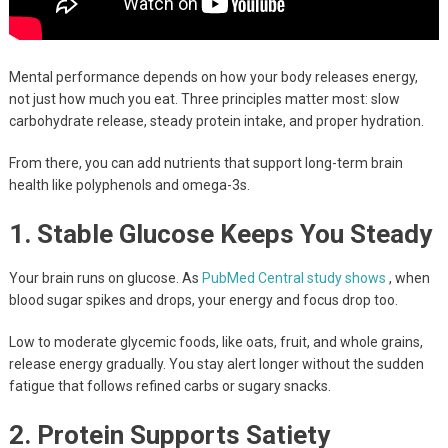
Mental performance depends on how your body releases energy,
not just how much you eat. Three principles matter most: slow
carbohydrate release, steady protein intake, and proper hydration.
From there, you can add nutrients that support long-term brain
health like polyphenols and omega-3s.
1. Stable Glucose Keeps You Steady
Your brain runs on glucose. As
PubMed Central study shows
, when
blood sugar spikes and drops, your energy and focus drop too.
Low to moderate glycemic foods, like oats, fruit, and whole grains,
release energy gradually. You stay alert longer without the sudden
fatigue that follows refined carbs or sugary snacks.
2. Protein Supports Satiety