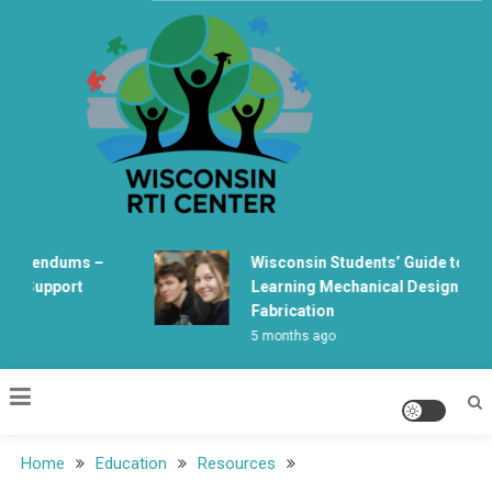
Skip
to
content
Wisconsin Rti Center
ferendums –
Wisconsin Students’ Guide to
s Support
Learning Mechanical Design and
Fabrication
5 months ago
Home
Education
Resources