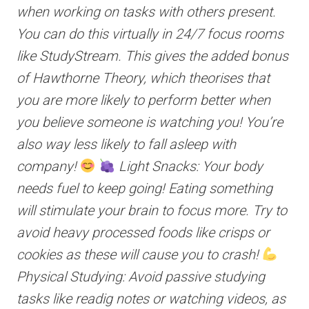
when working on tasks with others present.
You can do this virtually in 24/7 focus rooms
like StudyStream. This gives the added bonus
of Hawthorne Theory, which theorises that
you are more likely to perform better when
you believe someone is watching you! You’re
also way less likely to fall asleep with
company!
Light Snacks: Your body
needs fuel to keep going! Eating something
will stimulate your brain to focus more. Try to
avoid heavy processed foods like crisps or
cookies as these will cause you to crash!
Physical Studying: Avoid passive studying
tasks like readig notes or watching videos, as