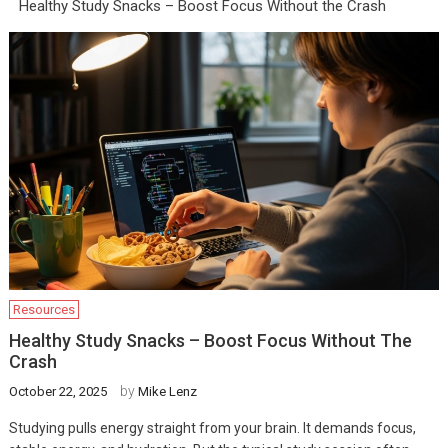
Healthy Study Snacks – Boost Focus Without the Crash
Resources
Healthy Study Snacks – Boost Focus Without The
Crash
by
October 22, 2025
Mike Lenz
Studying pulls energy straight from your brain. It demands focus,