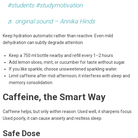
#students
#studymotivation
♬ original sound – Annika Hinds
Keep hydration automatic rather than reactive. Even mild
dehydration can subtly degrade attention.
Keep a 750 ml bottle nearby and refill every 1–2 hours.
Add lemon slices, mint, or cucumber for taste without sugar.
If you like sparkle, choose unsweetened sparkling water.
Limit caffeine after mid-afternoon; it interferes with sleep and
memory consolidation.
Caffeine, the Smart Way
Caffeine helps, but only within reason. Used well, it sharpens focus.
Used poorly, it can cause anxiety and restless sleep.
Safe Dose