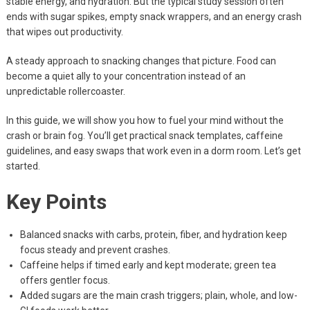
stable energy, and hydration. But the typical study session often
ends with sugar spikes, empty snack wrappers, and an energy crash
that wipes out productivity.
A steady approach to snacking changes that picture. Food can
become a quiet ally to your concentration instead of an
unpredictable rollercoaster.
In this guide, we will show you how to fuel your mind without the
crash or brain fog. You’ll get practical snack templates, caffeine
guidelines, and easy swaps that work even in a dorm room. Let’s get
started.
Key Points
Balanced snacks with carbs, protein, fiber, and hydration keep
focus steady and prevent crashes.
Caffeine helps if timed early and kept moderate; green tea
offers gentler focus.
Added sugars are the main crash triggers; plain, whole, and low-