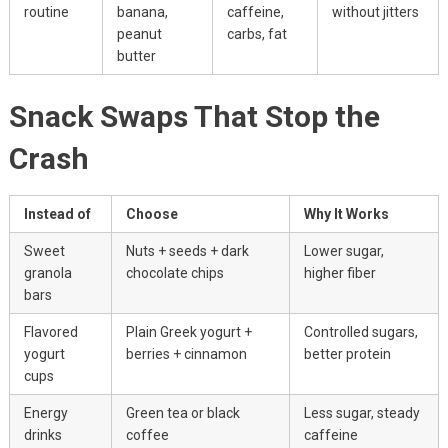
routine
banana,
caffeine,
without jitters
peanut
carbs, fat
butter
Snack Swaps That Stop the
Crash
Instead of
Choose
Why It Works
Sweet
Nuts + seeds + dark
Lower sugar,
granola
chocolate chips
higher fiber
bars
Flavored
Plain Greek yogurt +
Controlled sugars,
yogurt
berries + cinnamon
better protein
cups
Energy
Green tea or black
Less sugar, steady
drinks
coffee
caffeine