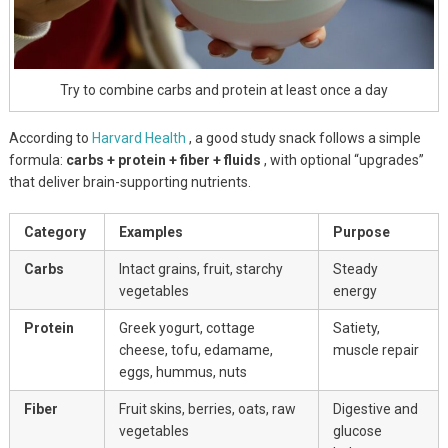
Try to combine carbs and protein at least once a day
According to
Harvard Health
, a good study snack follows a simple
formula:
carbs + protein + fiber + fluids
, with optional “upgrades”
that deliver brain-supporting nutrients.
Category
Examples
Purpose
Carbs
Intact grains, fruit, starchy
Steady
vegetables
energy
Protein
Greek yogurt, cottage
Satiety,
cheese, tofu, edamame,
muscle repair
eggs, hummus, nuts
Fiber
Fruit skins, berries, oats, raw
Digestive and
vegetables
glucose