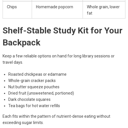
Chips
Homemade popcorn
Whole grain, lower
fat
Shelf-Stable Study Kit for Your
Backpack
Keep a few reliable options on hand for long library sessions or
travel days.
Roasted chickpeas or edamame
Whole-grain cracker packs
Nut butter squeeze pouches
Dried fruit (unsweetened, portioned)
Dark chocolate squares
Tea bags for hot water refills
Each fits within the pattern of nutrient-dense eating without
exceeding sugar limits.