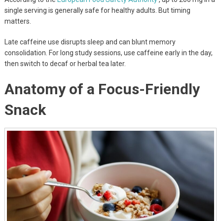
single serving is generally safe for healthy adults. But timing
matters.
Late caffeine use disrupts sleep and can blunt memory
consolidation. For long study sessions, use caffeine early in the day,
then switch to decaf or herbal tea later.
Anatomy of a Focus-Friendly
Snack