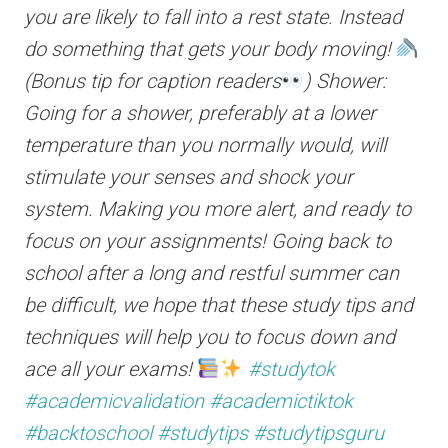
you are likely to fall into a rest state. Instead
do something that gets your body moving!
(Bonus tip for caption readers
) Shower:
Going for a shower, preferably at a lower
temperature than you normally would, will
stimulate your senses and shock your
system. Making you more alert, and ready to
focus on your assignments! Going back to
school after a long and restful summer can
be difficult, we hope that these study tips and
techniques will help you to focus down and
ace all your exams!
#studytok
#academicvalidation
#academictiktok
#backtoschool
#studytips
#studytipsguru