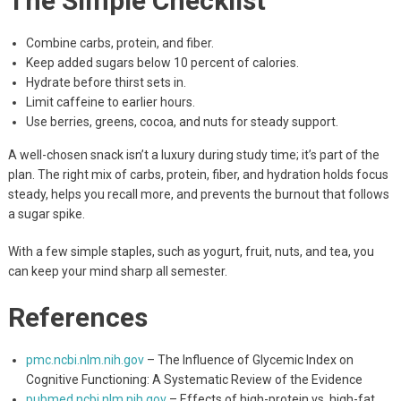
The Simple Checklist
Combine carbs, protein, and fiber.
Keep added sugars below 10 percent of calories.
Hydrate before thirst sets in.
Limit caffeine to earlier hours.
Use berries, greens, cocoa, and nuts for steady support.
A well-chosen snack isn’t a luxury during study time; it’s part of the
plan. The right mix of carbs, protein, fiber, and hydration holds focus
steady, helps you recall more, and prevents the burnout that follows
a sugar spike.
With a few simple staples, such as yogurt, fruit, nuts, and tea, you
can keep your mind sharp all semester.
References
pmc.ncbi.nlm.nih.gov
– The Influence of Glycemic Index on
Cognitive Functioning: A Systematic Review of the Evidence
pubmed.ncbi.nlm.nih.gov
– Effects of high-protein vs. high-fat