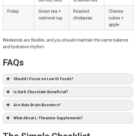
Friday
Green tea +
Roasted
Cheese
oatmeal cup
chickpeas
cubes +
apple
Weekends are flexible, and you should maintain the same balance
and hydration rhythm.
FAQs
Should I Focus on Low GI Foods?
Is Dark Chocolate Beneficial?
Are Nuts Brain Boosters?
What About L-Theanine Supplements?