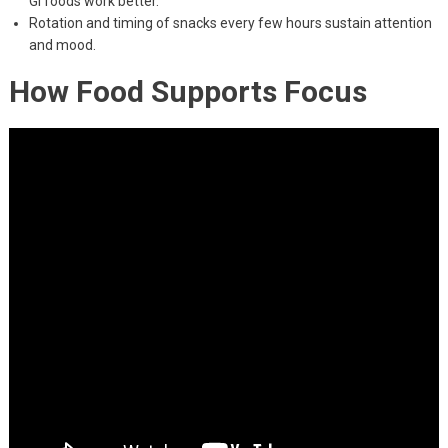
GI foods work better.
Rotation and timing of snacks every few hours sustain attention
and mood.
How Food Supports Focus