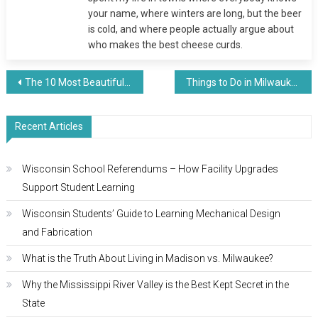
your name, where winters are long, but the beer
is cold, and where people actually argue about
who makes the best cheese curds.
Post
The 10 Most Beautiful Lakes in Wisconsin You Need to Visit
Things to Do in Milwaukee (2025) – What to See, Eat, and Explore
navigation
Recent Articles
Wisconsin School Referendums – How Facility Upgrades
Support Student Learning
Wisconsin Students’ Guide to Learning Mechanical Design
and Fabrication
What is the Truth About Living in Madison vs. Milwaukee?
Why the Mississippi River Valley is the Best Kept Secret in the
State