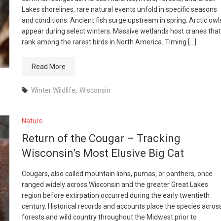
Lakes shorelines, rare natural events unfold in specific seasons
and conditions. Ancient fish surge upstream in spring. Arctic owl
appear during select winters. Massive wetlands host cranes that
rank among the rarest birds in North America. Timing […]
Read More
Winter Wildlife
,
Wisconsin
Nature
Return of the Cougar – Tracking
Wisconsin’s Most Elusive Big Cat
Cougars, also called mountain lions, pumas, or panthers, once
ranged widely across Wisconsin and the greater Great Lakes
region before extirpation occurred during the early twentieth
century. Historical records and accounts place the species acros
forests and wild country throughout the Midwest prior to