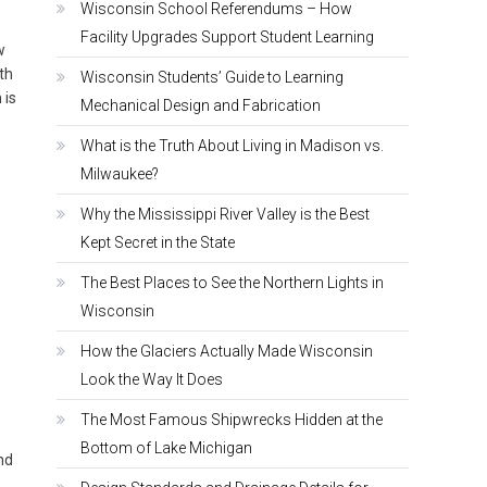
Wisconsin School Referendums – How
Facility Upgrades Support Student Learning
w
th
Wisconsin Students’ Guide to Learning
 is
Mechanical Design and Fabrication
What is the Truth About Living in Madison vs.
Milwaukee?
Why the Mississippi River Valley is the Best
Kept Secret in the State
The Best Places to See the Northern Lights in
Wisconsin
How the Glaciers Actually Made Wisconsin
Look the Way It Does
The Most Famous Shipwrecks Hidden at the
Bottom of Lake Michigan
nd