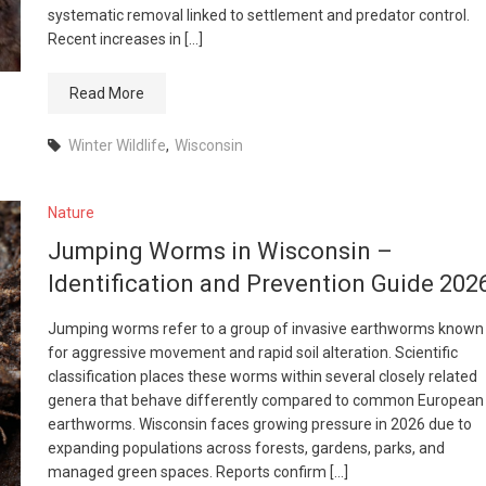
systematic removal linked to settlement and predator control.
Recent increases in […]
Read More
Winter Wildlife
,
Wisconsin
Nature
Jumping Worms in Wisconsin –
Identification and Prevention Guide 202
Jumping worms refer to a group of invasive earthworms known
for aggressive movement and rapid soil alteration. Scientific
classification places these worms within several closely related
genera that behave differently compared to common European
earthworms. Wisconsin faces growing pressure in 2026 due to
expanding populations across forests, gardens, parks, and
managed green spaces. Reports confirm […]