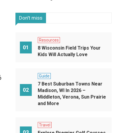
Don't miss
Resources
01
8 Wisconsin Field Trips Your
Kids Will Actually Love
Guide
6
7 Best Suburban Towns Near
02
Madison, WI In 2026 –
Middleton, Verona, Sun Prairie
and More
Travel
03
Explore Premier Golf Courses