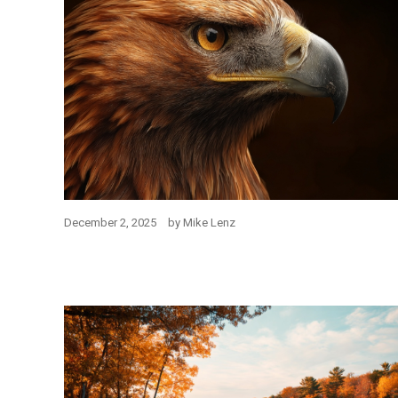
December 2, 2025
by
Mike Lenz