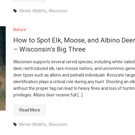
Winter Wildlife
,
Wisconsin
Nature
How to Spot Elk, Moose, and Albino Dee
– Wisconsin’s Big Three
Wisconsin supports several cervid species, including white-tailed
deer, reintroduced elk, rare moose visitors, and uncommon gene
deer types such as albino and piebald individuals. Accurate targe
identification plays a critical role during any hunt. Shooting an elk
without the proper tag can lead to heavy fines and loss of hunti
privileges. Albino deer receive full […]
Read More
Winter Wildlife
,
Wisconsin