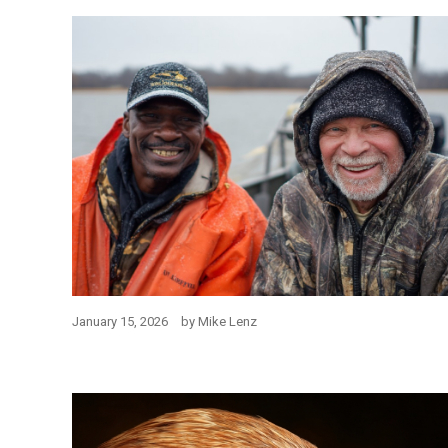
January 15, 2026
by
Mike Lenz