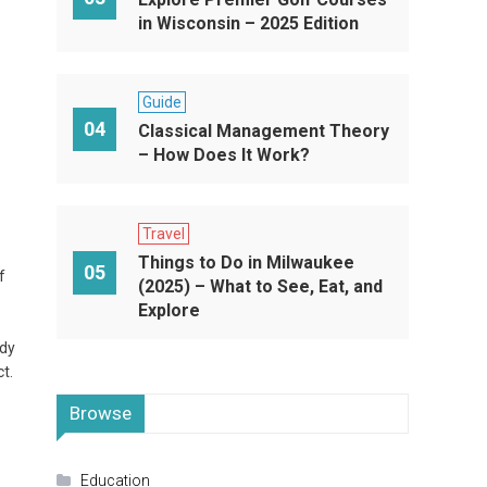
in Wisconsin – 2025 Edition
Guide
04
Classical Management Theory
– How Does It Work?
Travel
Things to Do in Milwaukee
05
f
(2025) – What to See, Eat, and
Explore
ady
t.
Browse
Education