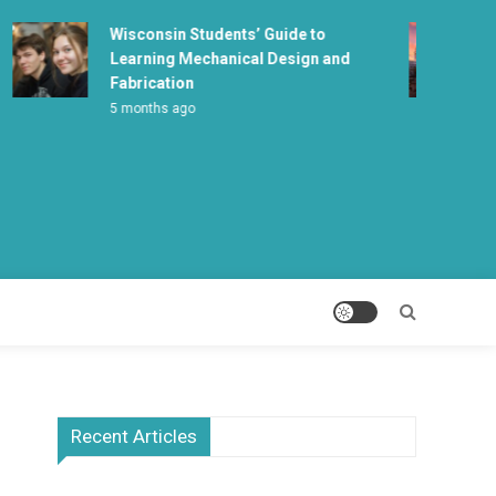
Wisconsin Students’ Guide to
Wha
Learning Mechanical Design and
Ma
Fabrication
5 m
5 months ago
Recent Articles