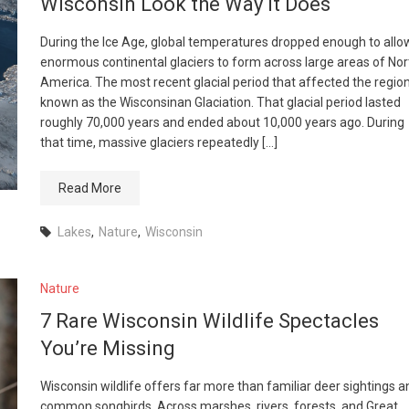
Wisconsin Look the Way It Does
During the Ice Age, global temperatures dropped enough to allo
enormous continental glaciers to form across large areas of Nor
America. The most recent glacial period that affected the region
known as the Wisconsinan Glaciation. That glacial period lasted
roughly 70,000 years and ended about 10,000 years ago. During
that time, massive glaciers repeatedly […]
Read More
Lakes
,
Nature
,
Wisconsin
Nature
7 Rare Wisconsin Wildlife Spectacles
You’re Missing
Wisconsin wildlife offers far more than familiar deer sightings a
common songbirds. Across marshes, rivers, forests, and Great