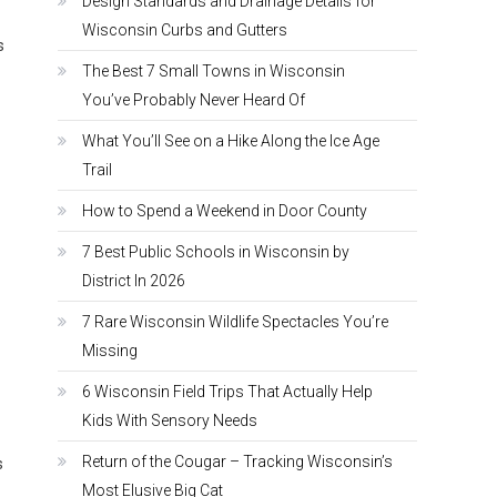
Design Standards and Drainage Details for
Wisconsin Curbs and Gutters
s
The Best 7 Small Towns in Wisconsin
You’ve Probably Never Heard Of
What You’ll See on a Hike Along the Ice Age
Trail
How to Spend a Weekend in Door County
7 Best Public Schools in Wisconsin by
District In 2026
7 Rare Wisconsin Wildlife Spectacles You’re
Missing
6 Wisconsin Field Trips That Actually Help
Kids With Sensory Needs
Return of the Cougar – Tracking Wisconsin’s
s
Most Elusive Big Cat