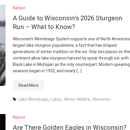
Nature
A Guide to Wisconsin’s 2026 Sturgeon
Run – What to Know?
Wisconsin’s Winnebago System supports one of North America’s
largest lake sturgeon populations, a fact that has shaped
generations of winter tradition on the ice. Only two places on the
continent allow lake sturgeon harvest by spear through ice, with
Black Lake in Michigan as the only counterpart. Modern spearing
seasons began in 1932, and nearly […]
Read More
Lake Winnebago
,
Lakes
,
Winter Wildlife
,
Wisconsin
Nature
Are There Golden Eagles in Wisconsin?