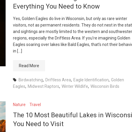
Everything You Need to Know
Yes, Golden Eagles do live in Wisconsin, but only as rare winter
visitors, not as permanent residents. They do not nest in the stat
and sightings are mostly limited to the western and southweste
regions, especially the Driftless Area. If you’re imagining Golden
Eagles soaring over lakes like Bald Eagles, that’s not their behavi
in […]
Read More
Birdwatching
,
Driftless Area
,
Eagle Identification
,
Golden
Eagles
,
Midwest Raptors
,
Winter Wildlife
,
Wisconsin Birds
Nature
Travel
The 10 Most Beautiful Lakes in Wiscons
You Need to Visit