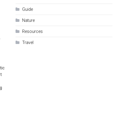
Guide
Nature
Resources
r
Travel
tic
t
ng