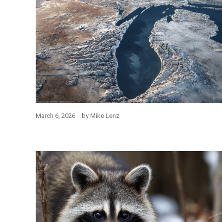
March 6, 2026
by
Mike Lenz