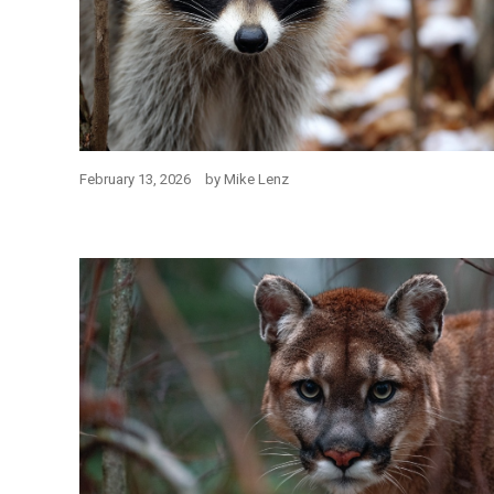
February 13, 2026
by
Mike Lenz