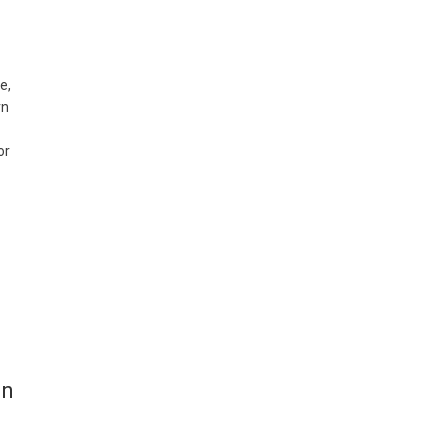
e,
rn
or
in