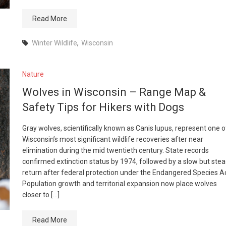
Read More
Winter Wildlife
,
Wisconsin
Nature
Wolves in Wisconsin – Range Map &
Safety Tips for Hikers with Dogs
Gray wolves, scientifically known as Canis lupus, represent one o
Wisconsin’s most significant wildlife recoveries after near
elimination during the mid twentieth century. State records
confirmed extinction status by 1974, followed by a slow but ste
return after federal protection under the Endangered Species Ac
Population growth and territorial expansion now place wolves
closer to […]
Read More