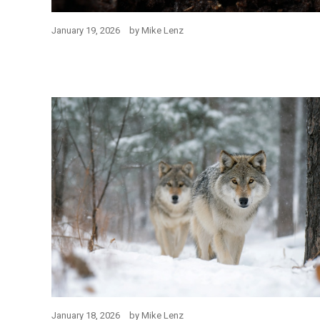
January 19, 2026
by
Mike Lenz
January 18, 2026
by
Mike Lenz