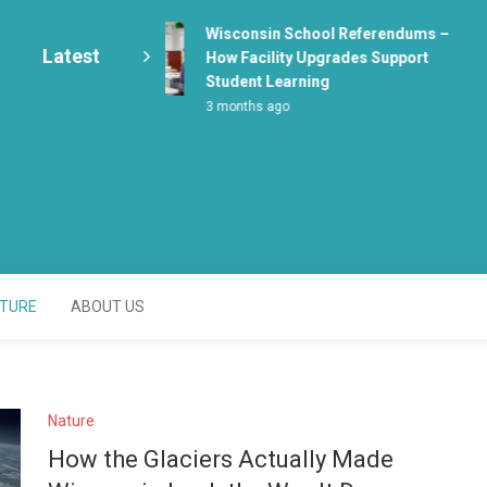
Wisconsin School Referendums –
Latest
How Facility Upgrades Support
Student Learning
3 months ago
enter
TURE
ABOUT US
Nature
How the Glaciers Actually Made