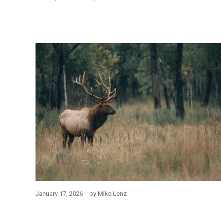
January 17, 2026
by
Mike Lenz