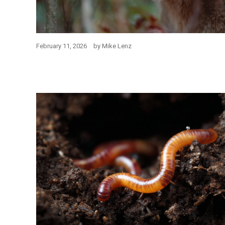
February 11, 2026
by
Mike Lenz