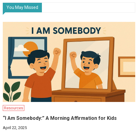
You May Missed
Resources
“I Am Somebody:” A Morning Affirmation for Kids
April 22, 2025