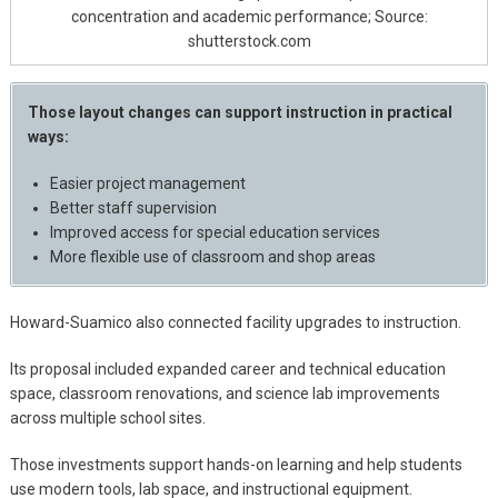
concentration and academic performance; Source:
shutterstock.com
Those layout changes can support instruction in practical
ways:
Easier project management
Better staff supervision
Improved access for special education services
More flexible use of classroom and shop areas
Howard-Suamico also connected facility upgrades to instruction.
Its proposal included expanded career and technical education
space, classroom renovations, and science lab improvements
across multiple school sites.
Those investments support hands-on learning and help students
use modern tools, lab space, and instructional equipment.