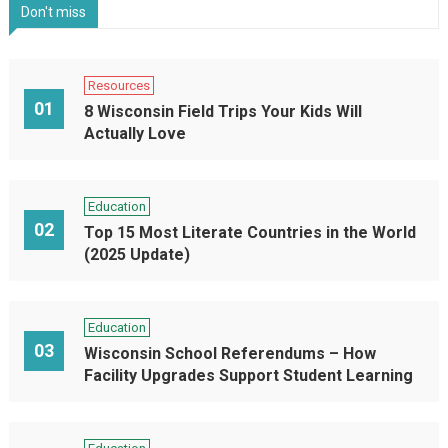
Don't miss
Resources
01
8 Wisconsin Field Trips Your Kids Will
Actually Love
Education
02
Top 15 Most Literate Countries in the World
(2025 Update)
Education
03
Wisconsin School Referendums – How
Facility Upgrades Support Student Learning