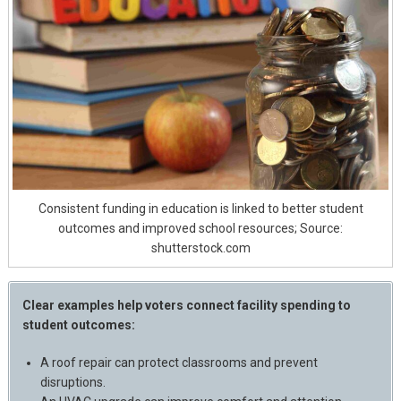
Consistent funding in education is linked to better student
outcomes and improved school resources; Source:
shutterstock.com
Clear examples help voters connect facility spending to
student outcomes:
A roof repair can protect classrooms and prevent
disruptions.