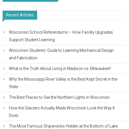
navigation
Recent Articles
Wisconsin School Referendums – How Facility Upgrades
Support Student Learning
Wisconsin Students’ Guide to Learning Mechanical Design
and Fabrication
What is the Truth About Living in Madison vs. Milwaukee?
Why the Mississippi River Valley is the Best Kept Secret in the
State
The Best Places to See the Northern Lights in Wisconsin
How the Glaciers Actually Made Wisconsin Look the Way It
Does
The Most Famous Shipwrecks Hidden at the Bottom of Lake