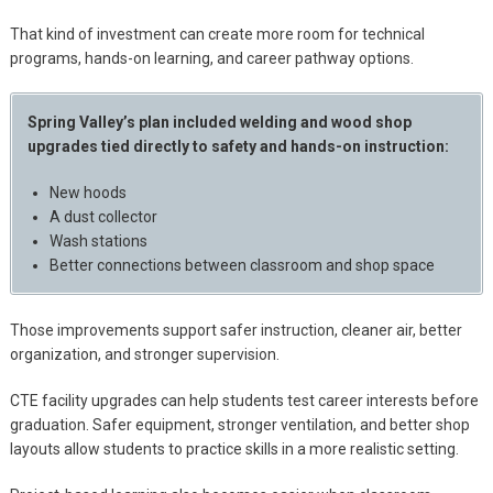
That kind of investment can create more room for technical
programs, hands-on learning, and career pathway options.
Spring Valley’s plan included welding and wood shop
upgrades tied directly to safety and hands-on instruction:
New hoods
A dust collector
Wash stations
Better connections between classroom and shop space
Those improvements support safer instruction, cleaner air, better
organization, and stronger supervision.
CTE facility upgrades can help students test career interests before
graduation. Safer equipment, stronger ventilation, and better shop
layouts allow students to practice skills in a more realistic setting.