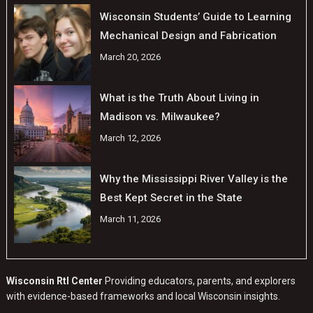
Wisconsin Students’ Guide to Learning
Mechanical Design and Fabrication
March 20, 2026
What is the Truth About Living in
Madison vs. Milwaukee?
March 12, 2026
Why the Mississippi River Valley is the
Best Kept Secret in the State
March 11, 2026
Wisconsin RtI Center
Providing educators, parents, and explorers
with evidence-based frameworks and local Wisconsin insights.