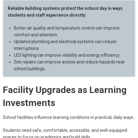
Reliable building systems protect the school day in ways
students and staff experience directly:
Better air quality and temperature control can improve
comfort and attention.
Updated plumbing and electrical systems can reduce
interruptions.
LED lighting can improve visibility and energy efficiency.
Site repairs can improve access and reduce hazards near
school buildings.
Facility Upgrades as Learning
Investments
School facilities influence learning conditions in practical, daily ways.
Students need safe, comfortable, accessible, and well-equipped
spaces to focus on academics and build skills.