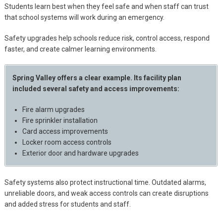
Students learn best when they feel safe and when staff can trust
that school systems will work during an emergency.
Safety upgrades help schools reduce risk, control access, respond
faster, and create calmer learning environments.
Spring Valley offers a clear example. Its facility plan
included several safety and access improvements:
Fire alarm upgrades
Fire sprinkler installation
Card access improvements
Locker room access controls
Exterior door and hardware upgrades
Safety systems also protect instructional time. Outdated alarms,
unreliable doors, and weak access controls can create disruptions
and added stress for students and staff.