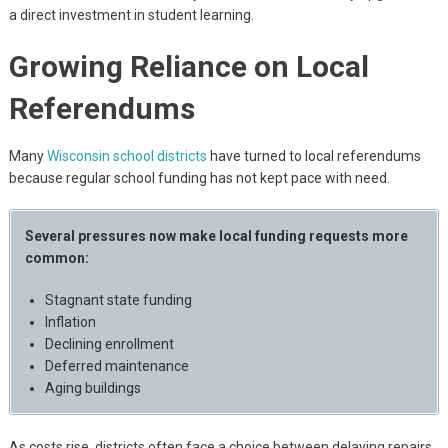
a direct investment in student learning.
Growing Reliance on Local
Referendums
Many
Wisconsin school districts
have turned to local referendums
because regular school funding has not kept pace with need.
Several pressures now make local funding requests more
common:
Stagnant state funding
Inflation
Declining enrollment
Deferred maintenance
Aging buildings
As costs rise, districts often face a choice between delaying repairs