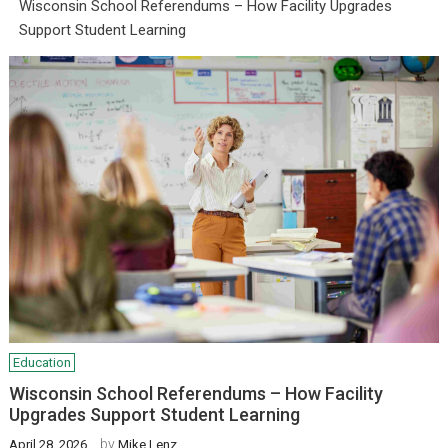
Wisconsin School Referendums – How Facility Upgrades
Support Student Learning
Education
Wisconsin School Referendums – How Facility
Upgrades Support Student Learning
by
April 28, 2026
Mike Lenz