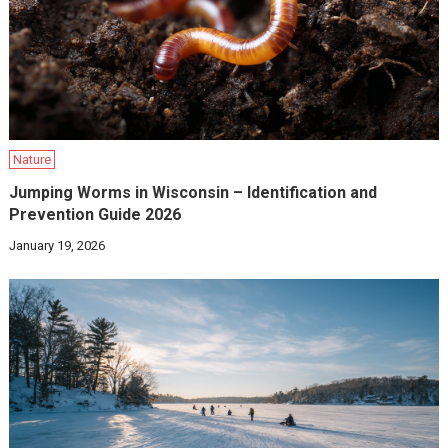
Nature
Jumping Worms in Wisconsin – Identification and
Prevention Guide 2026
January 19, 2026