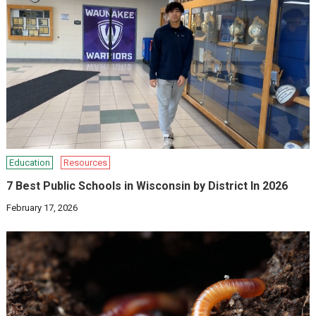
Education
Resources
7 Best Public Schools in Wisconsin by District In 2026
February 17, 2026