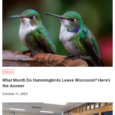
Nature
What Month Do Hummingbirds Leave Wisconsin? Here’s
the Answer
October 11, 2025