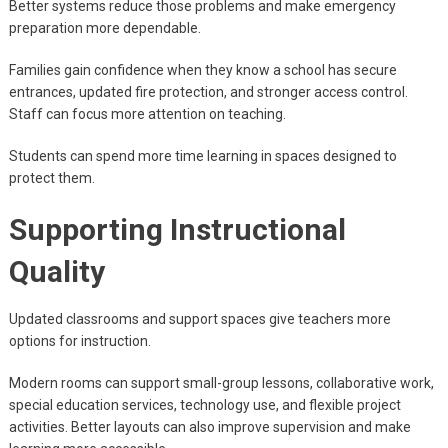
Better systems reduce those problems and make emergency
preparation more dependable.
Families gain confidence when they know a school has secure
entrances, updated fire protection, and stronger access control.
Staff can focus more attention on teaching.
Students can spend more time learning in spaces designed to
protect them.
Supporting Instructional
Quality
Updated classrooms and support spaces give teachers more
options for instruction.
Modern rooms can support small-group lessons, collaborative work,
special education services, technology use, and flexible project
activities. Better layouts can also improve supervision and make