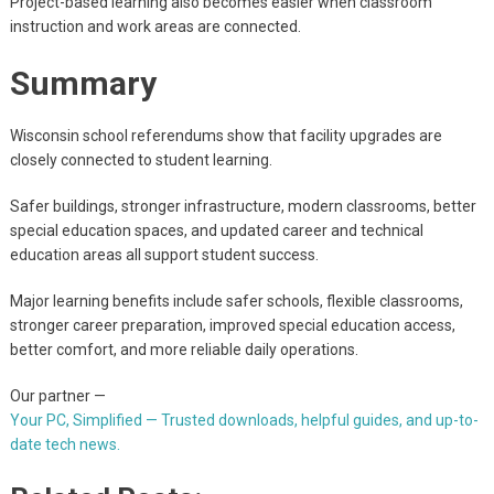
Project-based learning also becomes easier when classroom
instruction and work areas are connected.
Summary
Wisconsin school referendums show that facility upgrades are
closely connected to student learning.
Safer buildings, stronger infrastructure, modern classrooms, better
special education spaces, and updated career and technical
education areas all support student success.
Major learning benefits include safer schools, flexible classrooms,
stronger career preparation, improved special education access,
better comfort, and more reliable daily operations.
Our partner —
Your PC, Simplified — Trusted downloads, helpful guides, and up-to-
date tech news.