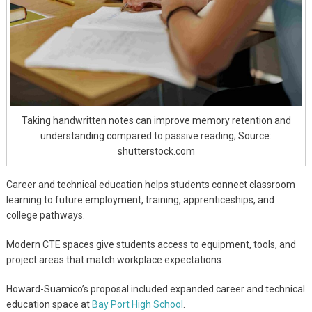
Taking handwritten notes can improve memory retention and
understanding compared to passive reading; Source:
shutterstock.com
Career and technical education helps students connect classroom
learning to future employment, training, apprenticeships, and
college pathways.
Modern CTE spaces give students access to equipment, tools, and
project areas that match workplace expectations.
Howard-Suamico’s proposal included expanded career and technical
education space at
Bay Port High School
.