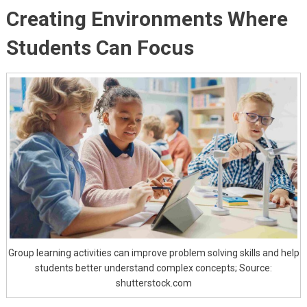
Creating Environments Where
Students Can Focus
Group learning activities can improve problem solving skills and help
students better understand complex concepts; Source:
shutterstock.com