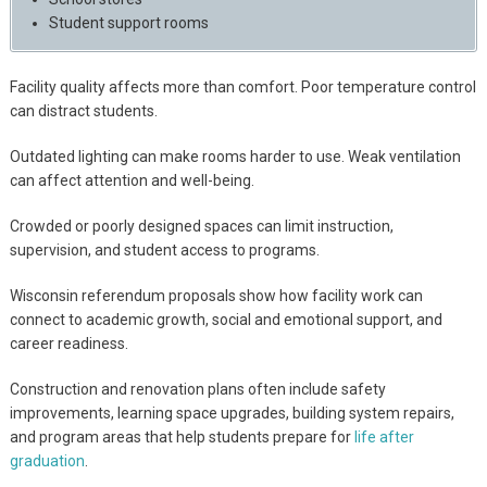
Student support rooms
Facility quality affects more than comfort. Poor temperature control
can distract students.
Outdated lighting can make rooms harder to use. Weak ventilation
can affect attention and well-being.
Crowded or poorly designed spaces can limit instruction,
supervision, and student access to programs.
Wisconsin referendum proposals show how facility work can
connect to academic growth, social and emotional support, and
career readiness.
Construction and renovation plans often include safety
improvements, learning space upgrades, building system repairs,
and program areas that help students prepare for
life after
graduation
.