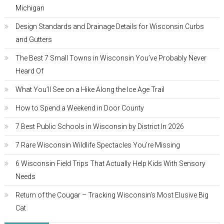
Michigan
Design Standards and Drainage Details for Wisconsin Curbs
and Gutters
The Best 7 Small Towns in Wisconsin You’ve Probably Never
Heard Of
What You’ll See on a Hike Along the Ice Age Trail
How to Spend a Weekend in Door County
7 Best Public Schools in Wisconsin by District In 2026
7 Rare Wisconsin Wildlife Spectacles You’re Missing
6 Wisconsin Field Trips That Actually Help Kids With Sensory
Needs
Return of the Cougar – Tracking Wisconsin’s Most Elusive Big
Cat