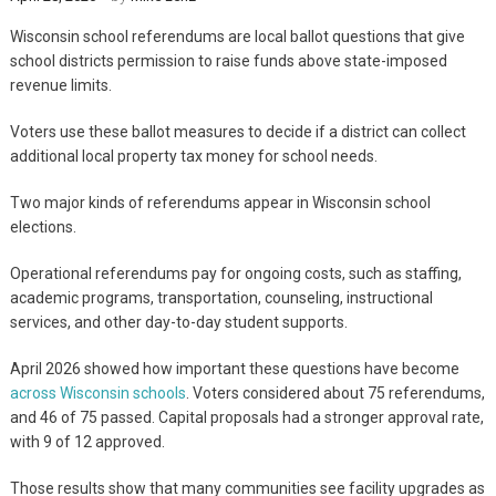
Wisconsin school referendums are local ballot questions that give
school districts permission to raise funds above state-imposed
revenue limits.
Voters use these ballot measures to decide if a district can collect
additional local property tax money for school needs.
Two major kinds of referendums appear in Wisconsin school
elections.
Operational referendums pay for ongoing costs, such as staffing,
academic programs, transportation, counseling, instructional
services, and other day-to-day student supports.
April 2026 showed how important these questions have become
across Wisconsin schools
. Voters considered about 75 referendums,
and 46 of 75 passed. Capital proposals had a stronger approval rate,
with 9 of 12 approved.
Those results show that many communities see facility upgrades as