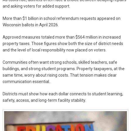
and asking voters for added support.
More than $1 billion in school referendum requests appeared on
Wisconsin ballots in April 2026.
Approved measures totaled more than $564 million in increased
property taxes. Those figures show both the size of district needs
and the level of local responsibility now placed on voters.
Communities often want strong schools, skilled teachers, safe
buildings, and strong student programs. Property taxpayers, at the
same time, worry about rising costs. That tension makes clear
communication essential.
Districts must show how each dollar connects to student learning,
safety, access, and long-term facility stability.