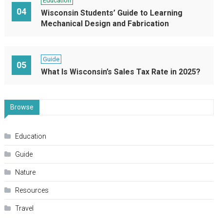
Education
04
Wisconsin Students’ Guide to Learning
Mechanical Design and Fabrication
Guide
05
What Is Wisconsin’s Sales Tax Rate in 2025?
Browse
Education
Guide
Nature
Resources
Travel