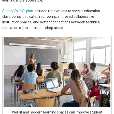
learning more accessible.
Spring Valley’s plan
included renovations to special education
classrooms, dedicated restrooms, improved collaborative
instruction spaces, and better connections between technical
education classrooms and shop areas.
Well lit and modern learning spaces can improve student