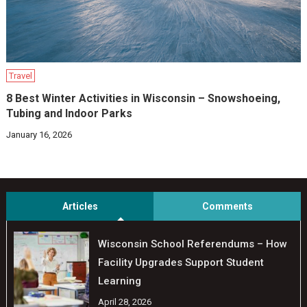
Travel
8 Best Winter Activities in Wisconsin – Snowshoeing,
Tubing and Indoor Parks
January 16, 2026
Articles
Comments
Wisconsin School Referendums – How
Facility Upgrades Support Student
Learning
April 28, 2026