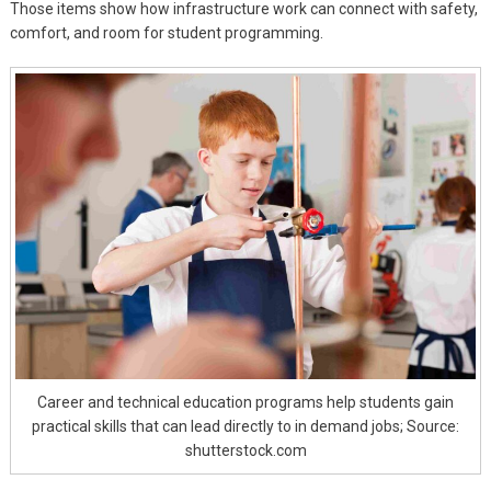
Those items show how infrastructure work can connect with safety,
comfort, and room for student programming.
Career and technical education programs help students gain
practical skills that can lead directly to in demand jobs; Source:
shutterstock.com