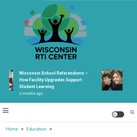
Skip
to
content
Wisconsin Rti Center
Wisconsin School Referendums –
Wiscons
How Facility Upgrades Support
Learni
Student Learning
Fabrica
3 months ago
5 month
Home
Education