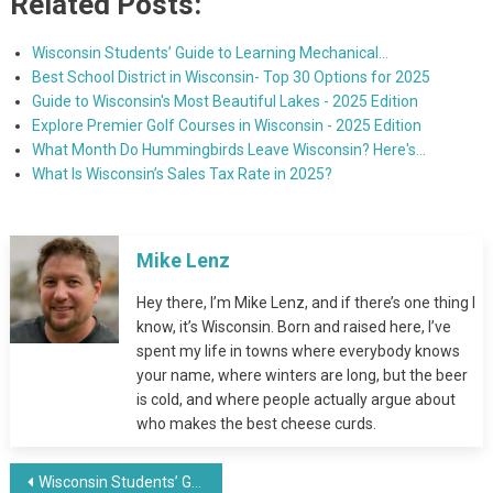
Related Posts:
Wisconsin Students’ Guide to Learning Mechanical…
Best School District in Wisconsin- Top 30 Options for 2025
Guide to Wisconsin's Most Beautiful Lakes - 2025 Edition
Explore Premier Golf Courses in Wisconsin - 2025 Edition
What Month Do Hummingbirds Leave Wisconsin? Here's…
What Is Wisconsin’s Sales Tax Rate in 2025?
Mike Lenz
Hey there, I’m Mike Lenz, and if there’s one thing I
know, it’s Wisconsin. Born and raised here, I’ve
spent my life in towns where everybody knows
your name, where winters are long, but the beer
is cold, and where people actually argue about
who makes the best cheese curds.
Post
Wisconsin Students’ Guide to Learning Mechanical Design and Fabrication