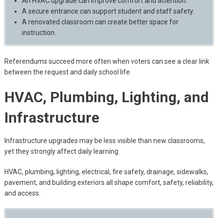
An HVAC upgrade can improve comfort and attention.
A secure entrance can support student and staff safety.
A renovated classroom can create better space for
instruction.
Referendums succeed more often when voters can see a clear link
between the request and daily school life.
HVAC, Plumbing, Lighting, and
Infrastructure
Infrastructure upgrades may be less visible than new classrooms,
yet they strongly affect daily learning.
HVAC, plumbing, lighting, electrical, fire safety, drainage, sidewalks,
pavement, and building exteriors all shape comfort, safety, reliability,
and access.