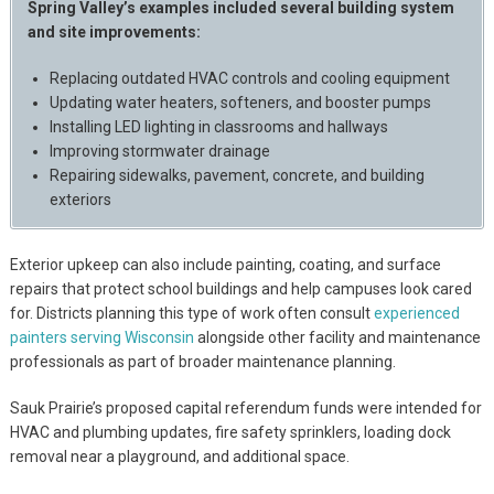
Spring Valley’s examples included several building system
and site improvements:
Replacing outdated HVAC controls and cooling equipment
Updating water heaters, softeners, and booster pumps
Installing LED lighting in classrooms and hallways
Improving stormwater drainage
Repairing sidewalks, pavement, concrete, and building
exteriors
Exterior upkeep can also include painting, coating, and surface
repairs that protect school buildings and help campuses look cared
for. Districts planning this type of work often consult
experienced
painters serving Wisconsin
alongside other facility and maintenance
professionals as part of broader maintenance planning.
Sauk Prairie’s proposed capital referendum funds were intended for
HVAC and plumbing updates, fire safety sprinklers, loading dock
removal near a playground, and additional space.