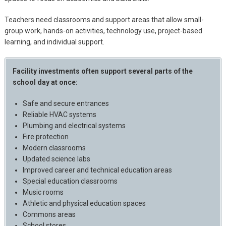
Teachers need classrooms and support areas that allow small-
group work, hands-on activities, technology use, project-based
learning, and individual support.
Facility investments often support several parts of the
school day at once:
Safe and secure entrances
Reliable HVAC systems
Plumbing and electrical systems
Fire protection
Modern classrooms
Updated science labs
Improved career and technical education areas
Special education classrooms
Music rooms
Athletic and physical education spaces
Commons areas
School stores