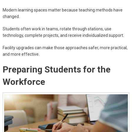
Modern learning spaces matter because teaching methods have
changed.
Students often work in teams, rotate through stations, use
technology, complete projects, and receive individualized support.
Facility upgrades can make those approaches safer, more practical,
and more effective.
Preparing Students for the
Workforce