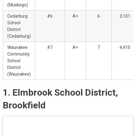
(Muskego)
Cedarburg
#6
A+
6
3,101
School
District
(Cedarburg)
Waunakee
#7
A+
7
4,410
Community
School
District
(Waunakee)
1. Elmbrook School District,
Brookfield