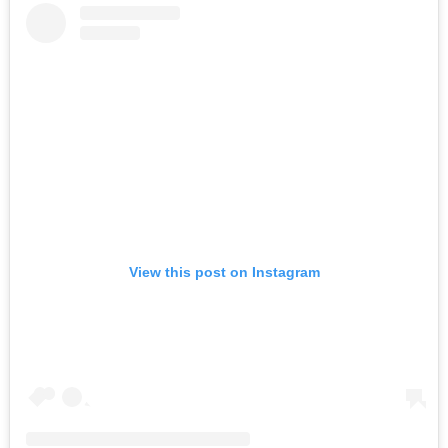
View this post on Instagram