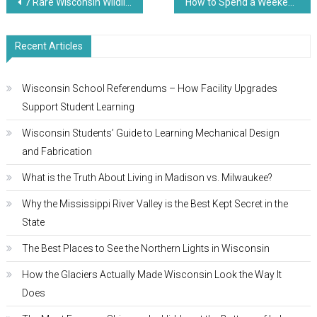
Post
7 Rare Wisconsin Wildlife Spectacles You’re Missing
How to Spend a Weekend in Door County
navigation
Recent Articles
Wisconsin School Referendums – How Facility Upgrades
Support Student Learning
Wisconsin Students’ Guide to Learning Mechanical Design
and Fabrication
What is the Truth About Living in Madison vs. Milwaukee?
Why the Mississippi River Valley is the Best Kept Secret in the
State
The Best Places to See the Northern Lights in Wisconsin
How the Glaciers Actually Made Wisconsin Look the Way It
Does