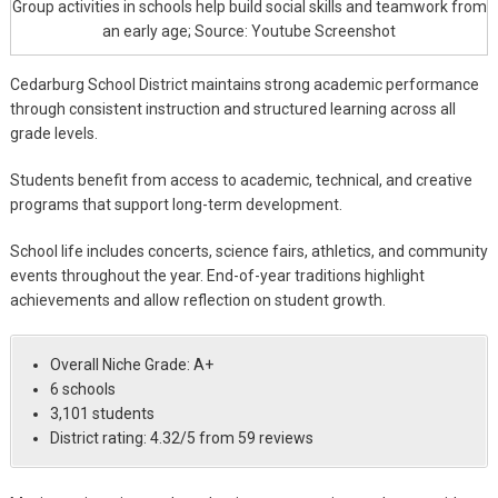
Group activities in schools help build social skills and teamwork from
an early age; Source: Youtube Screenshot
Cedarburg School District maintains strong academic performance
through consistent instruction and structured learning across all
grade levels.
Students benefit from access to academic, technical, and creative
programs that support long-term development.
School life includes concerts, science fairs, athletics, and community
events throughout the year. End-of-year traditions highlight
achievements and allow reflection on student growth.
Overall Niche Grade: A+
6 schools
3,101 students
District rating: 4.32/5 from 59 reviews