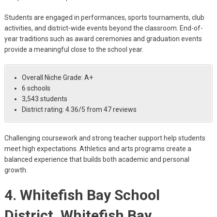
Students are engaged in performances, sports tournaments, club
activities, and district-wide events beyond the classroom. End-of-
year traditions such as award ceremonies and graduation events
provide a meaningful close to the school year.
Overall Niche Grade: A+
6 schools
3,543 students
District rating: 4.36/5 from 47 reviews
Challenging coursework and strong teacher support help students
meet high expectations. Athletics and arts programs create a
balanced experience that builds both academic and personal
growth.
4. Whitefish Bay School
District, Whitefish Bay