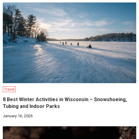
Travel
8 Best Winter Activities in Wisconsin – Snowshoeing,
Tubing and Indoor Parks
January 16, 2026