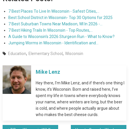
7 Best Places To Live In Wisconsin - Safest Cities,…
Best School District in Wisconsin- Top 30 Options for 2025
7 Best Suburban Towns Near Madison, WI In 2026 -…
7 Best Hiking Trails In Wisconsin - Top Routes,…
A Guide to Wisconsin's 2026 Sturgeon Run - What to Know?
Jumping Worms in Wisconsin - Identification and…
Education
,
Elementary School
,
Wisconsin
Mike Lenz
Hey there, I’m Mike Lenz, and if there’s one thing I
know, it’s Wisconsin. Born and raised here, I’ve
spent my life in towns where everybody knows
your name, where winters are long, but the beer
is cold, and where people actually argue about
who makes the best cheese curds.