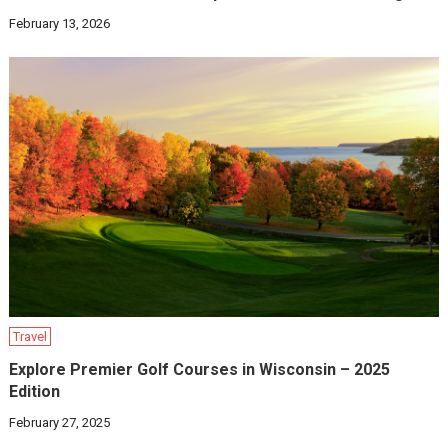
February 13, 2026
Travel
Explore Premier Golf Courses in Wisconsin – 2025
Edition
February 27, 2025