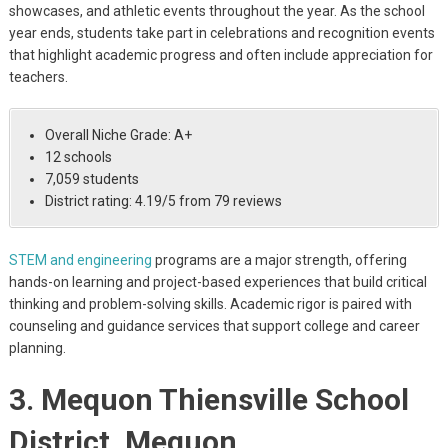
showcases, and athletic events throughout the year. As the school
year ends, students take part in celebrations and recognition events
that highlight academic progress and often include appreciation for
teachers.
Overall Niche Grade: A+
12 schools
7,059 students
District rating: 4.19/5 from 79 reviews
STEM and engineering
programs are a major strength, offering
hands-on learning and project-based experiences that build critical
thinking and problem-solving skills. Academic rigor is paired with
counseling and guidance services that support college and career
planning.
3. Mequon Thiensville School
District, Mequon