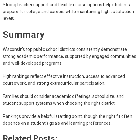
Strong teacher support and flexible course options help students
prepare for college and careers while maintaining high satisfaction
levels.
Summary
Wisconsin’s top public school districts consistently demonstrate
strong academic performance, supported by engaged communities
and well-developed programs.
High rankings reflect effective instruction, access to advanced
coursework, and strong extracurricular participation.
Families should consider academic offerings, school size, and
student support systems when choosing the right district.
Rankings provide a helpful starting point, though the right fit often
depends on a student’s goals and learning preferences.
Related Posts: