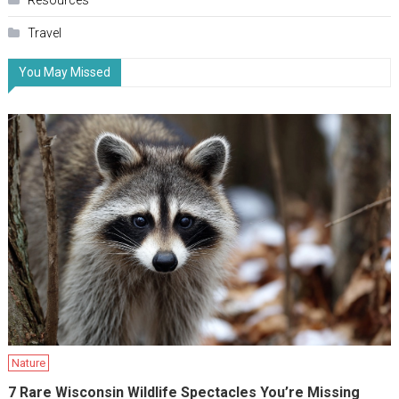
Resources
Travel
You May Missed
Nature
7 Rare Wisconsin Wildlife Spectacles You’re Missing