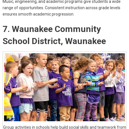
Music, engineering, and academic programs give students a wide
range of opportunities. Consistent instruction across grade levels
ensures smooth academic progression.
7. Waunakee Community
School District, Waunakee
Group activities in schools help build social skills and teamwork from