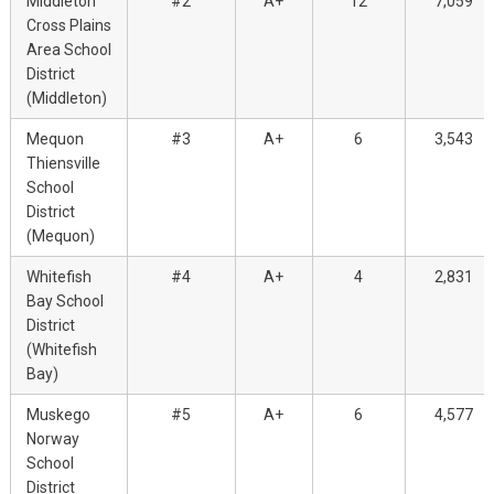
Middleton
#2
A+
12
7,059
Cross Plains
Area School
District
(Middleton)
Mequon
#3
A+
6
3,543
Thiensville
School
District
(Mequon)
Whitefish
#4
A+
4
2,831
Bay School
District
(Whitefish
Bay)
Muskego
#5
A+
6
4,577
Norway
School
District