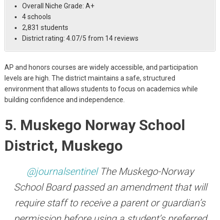
Overall Niche Grade: A+
4 schools
2,831 students
District rating: 4.07/5 from 14 reviews
AP and honors courses are widely accessible, and participation
levels are high. The district maintains a safe, structured
environment that allows students to focus on academics while
building confidence and independence.
5. Muskego Norway School
District, Muskego
@journalsentinel
The Muskego-Norway
School Board passed an amendment that will
require staff to receive a parent or guardian’s
permission before using a student’s preferred