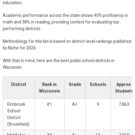
education.
Academic performance across the state shows 40% proficiency in
math and 38% in reading, providing context for evaluating top-
performing districts.
Methodology for this list is based on district-level rankings published
by Niche for 2026.
With that in mind, here are the best public school districts in
Wisconsin.
District
Rank in
Grade
Schools
Approx.
Wisconsin
Students
Elmbrook
#1
A+
9
7,863
School
District
(Brookfield)