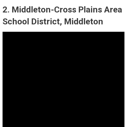
2. Middleton-Cross Plains Area
School District, Middleton