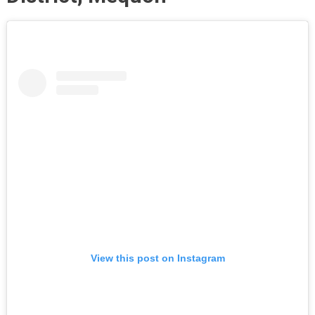
View this post on Instagram