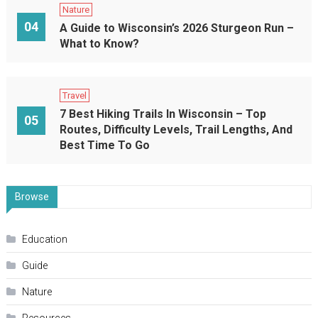
Nature
04
A Guide to Wisconsin’s 2026 Sturgeon Run –
What to Know?
Travel
7 Best Hiking Trails In Wisconsin – Top
05
Routes, Difficulty Levels, Trail Lengths, And
Best Time To Go
Browse
Education
Guide
Nature