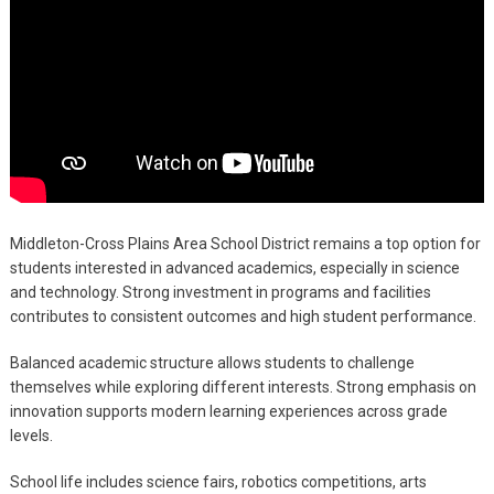
Middleton-Cross Plains Area School District remains a top option for
students interested in advanced academics, especially in science
and technology. Strong investment in programs and facilities
contributes to consistent outcomes and high student performance.
Balanced academic structure allows students to challenge
themselves while exploring different interests. Strong emphasis on
innovation supports modern learning experiences across grade
levels.
School life includes science fairs, robotics competitions, arts