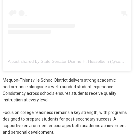
A post shared by State Senator Dianne H. Hesselbein (@senhesselbein)
Mequon-Thiensville School District delivers strong academic
performance alongside a well-rounded student experience.
Consistency across schools ensures students receive quality
instruction at every level.
Focus on college readiness remains a key strength, with programs
designed to prepare students for post-secondary success. A
supportive environment encourages both academic achievement
and personal development.