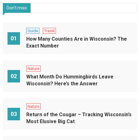
Don't miss
Guide
Travel
01
How Many Counties Are in Wisconsin? The
Exact Number
Nature
02
What Month Do Hummingbirds Leave
Wisconsin? Here’s the Answer
Nature
03
Return of the Cougar – Tracking Wisconsin’s
Most Elusive Big Cat