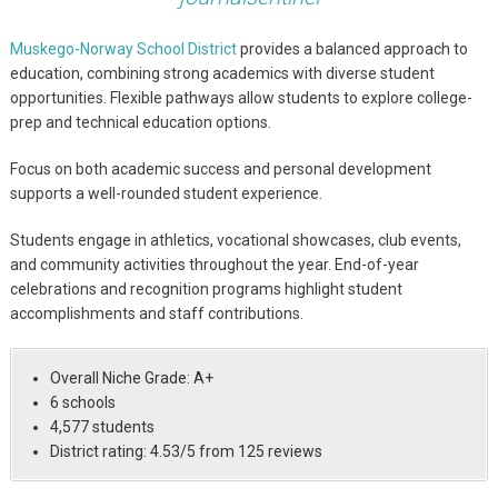
Muskego-Norway School District
provides a balanced approach to
education, combining strong academics with diverse student
opportunities. Flexible pathways allow students to explore college-
prep and technical education options.
Focus on both academic success and personal development
supports a well-rounded student experience.
Students engage in athletics, vocational showcases, club events,
and community activities throughout the year. End-of-year
celebrations and recognition programs highlight student
accomplishments and staff contributions.
Overall Niche Grade: A+
6 schools
4,577 students
District rating: 4.53/5 from 125 reviews