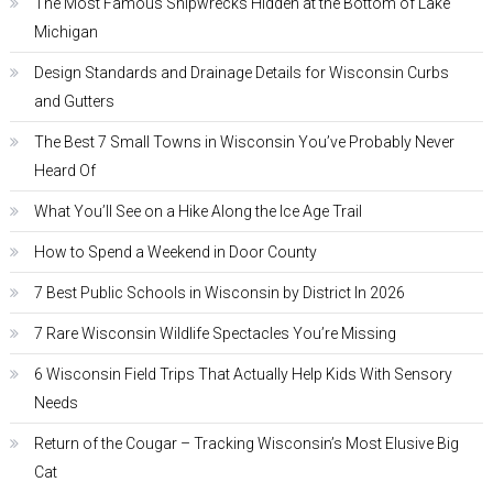
The Most Famous Shipwrecks Hidden at the Bottom of Lake
Michigan
Design Standards and Drainage Details for Wisconsin Curbs
and Gutters
The Best 7 Small Towns in Wisconsin You’ve Probably Never
Heard Of
What You’ll See on a Hike Along the Ice Age Trail
How to Spend a Weekend in Door County
7 Best Public Schools in Wisconsin by District In 2026
7 Rare Wisconsin Wildlife Spectacles You’re Missing
6 Wisconsin Field Trips That Actually Help Kids With Sensory
Needs
Return of the Cougar – Tracking Wisconsin’s Most Elusive Big
Cat