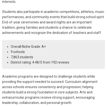
interests.
Students also participate in academic competitions, athletics, music
performances, and community events that build strong school spirit.
End-of-year ceremonies and award nights are an important
tradition, giving families and students a chance to celebrate
achievements and recognize the dedication of teachers and staff.
Overall Niche Grade: A+
9 schools
7,863 students
District rating: 4.48/5 from 192 reviews
Academic programs are designed to challenge students while
providing the support needed to succeed. Curriculum alignment
across schools ensures consistency and progression, helping
students build a strong foundation in core subjects. Arts and
extracurricular programs receive strong support, encouraging
leadership, collaboration, and personal growth.