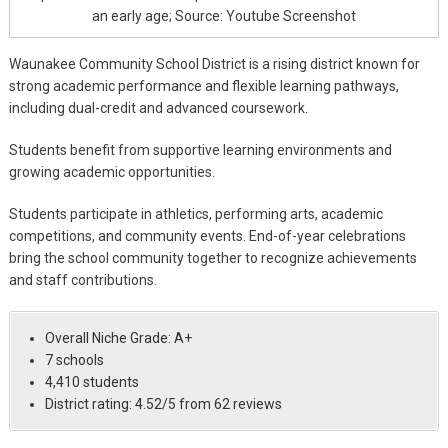
an early age; Source: Youtube Screenshot
Waunakee Community School District is a rising district known for
strong academic performance and flexible learning pathways,
including dual-credit and advanced coursework.
Students benefit from supportive learning environments and
growing academic opportunities.
Students participate in athletics, performing arts, academic
competitions, and community events. End-of-year celebrations
bring the school community together to recognize achievements
and staff contributions.
Overall Niche Grade: A+
7 schools
4,410 students
District rating: 4.52/5 from 62 reviews