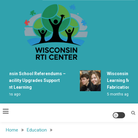
Skip
to
content
Wisconsin Rti Center
consin School Referendums –
Wisconsin Studen
 Facility Upgrades Support
Learning Mechani
dent Learning
Fabrication
nths ago
5 months ago
Home
Education