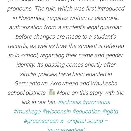
pronouns. The rule, which was first introduced
in November, requires written or electronic
authorization from a student’s legal guardian
before changes are made to a student’s
records, as well as how the student is referred
to in school, regarding their name and gender
identity. Its passing comes shortly after
similar policies have been enacted in
Germantown, Arrowhead and Waukesha
school districts.
More on this story with the
link in our bio.
#schools
#pronouns
#muskego
#wisconsin
#education
#lgbtq
#greenscreen
♬ original sound –
journalsentinel