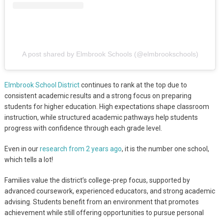
A post shared by Elmbrook Schools (@elmbrookschools)
Elmbrook School District
continues to rank at the top due to
consistent academic results and a strong focus on preparing
students for higher education. High expectations shape classroom
instruction, while structured academic pathways help students
progress with confidence through each grade level.
Even in our
research from 2 years ago
, it is the number one school,
which tells a lot!
Families value the district’s college-prep focus, supported by
advanced coursework, experienced educators, and strong academic
advising. Students benefit from an environment that promotes
achievement while still offering opportunities to pursue personal