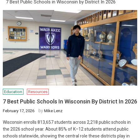
7 Best Public Schools in Wisconsin by District In 2026
Education
Resources
7 Best Public Schools In Wisconsin By District In 2026
by
February 17, 2026
Mike Lenz
Wisconsin enrolls 813,657 students across 2,218 public schools in
the 2026 school year. About 85% of K–12 students attend public
schools statewide, showing the central role these districts play in