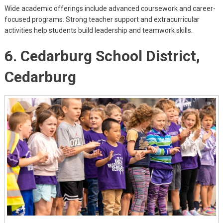
Wide academic offerings include advanced coursework and career-
focused programs. Strong teacher support and extracurricular
activities help students build leadership and teamwork skills.
6. Cedarburg School District,
Cedarburg