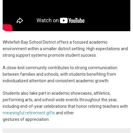
Whitefish Bay School District offers a focused academic
environment within a smaller district setting. High expectations and
strong support systems promote student success.
A close-knit community contributes to strong communication
between families and schools, with students benefiting from
individualized attention and consistent academic growth.
Students also take part in academic showcases, athletics,
performing arts, and school-wide events throughout the year,
including end-of-year celebrations that honor retiring teachers with
meaningful retirement gifts
and other
gestures of appreciation.