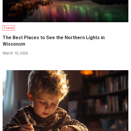
Travel
The Best Places to See the Northern Lights in
Wisconsin
March 10, 2026