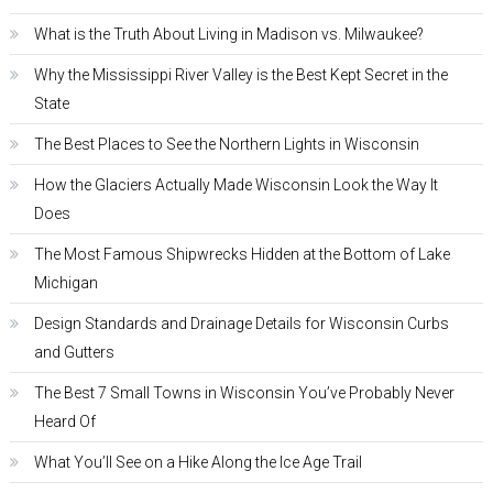
What is the Truth About Living in Madison vs. Milwaukee?
Why the Mississippi River Valley is the Best Kept Secret in the
State
The Best Places to See the Northern Lights in Wisconsin
How the Glaciers Actually Made Wisconsin Look the Way It
Does
The Most Famous Shipwrecks Hidden at the Bottom of Lake
Michigan
Design Standards and Drainage Details for Wisconsin Curbs
and Gutters
The Best 7 Small Towns in Wisconsin You’ve Probably Never
Heard Of
What You’ll See on a Hike Along the Ice Age Trail