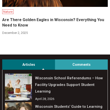
Nature
Are There Golden Eagles in Wisconsin? Everything You
Need to Know
December 2, 2025
Articles
Comments
Wisconsin School Referendums – How
Facility Upgrades Support Student
Learning
April 28, 2026
Wisconsin Students’ Guide to Learning