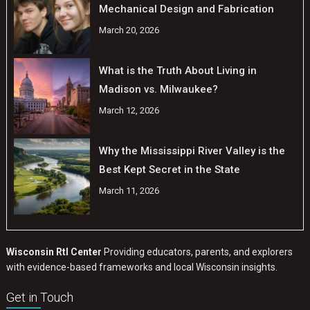
Mechanical Design and Fabrication
March 20, 2026
What is the Truth About Living in
Madison vs. Milwaukee?
March 12, 2026
Why the Mississippi River Valley is the
Best Kept Secret in the State
March 11, 2026
Wisconsin RtI Center
Providing educators, parents, and explorers
with evidence-based frameworks and local Wisconsin insights.
Get in Touch