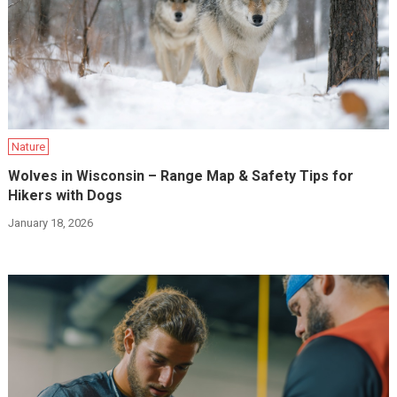
Nature
Wolves in Wisconsin – Range Map & Safety Tips for
Hikers with Dogs
January 18, 2026