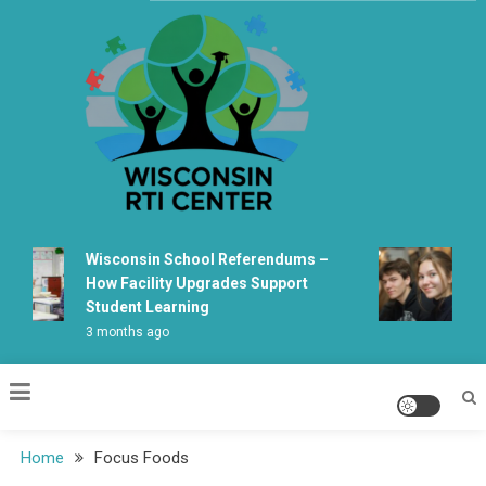
Skip
to
content
Wisconsin Rti Center
Wisconsin School Referendums –
Wis
How Facility Upgrades Support
Lea
Student Learning
Fab
3 months ago
5 m
Home
Focus Foods