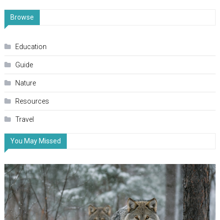
Browse
Education
Guide
Nature
Resources
Travel
You May Missed