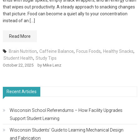
ends with sugar spikes, empty snack wrappers, and an energy crash
that wipes out productivity. A steady approach to snacking changes
that picture. Food can become a quiet ally to your concentration
instead of an […]
Read More
Brain Nutrition
,
Caffeine Balance
,
Focus Foods
,
Healthy Snacks
,
Student Health
,
Study Tips
October 22, 2025
by
Mike Lenz
Recent Articles
Wisconsin School Referendums – How Facility Upgrades
Support Student Learning
Wisconsin Students’ Guide to Learning Mechanical Design
and Fabrication