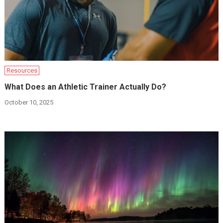
Resources
What Does an Athletic Trainer Actually Do?
October 10, 2025