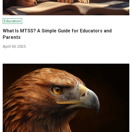
Education
What Is MTSS? A Simple Guide for Educators and
Parents
April 30, 2025