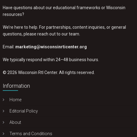
Have questions about our educational frameworks or Wisconsin
resources?
We’re here to help. For partnerships, content inquiries, or general
questions, please reach out to our team.
Email:
marketing@wisconsinrticenter.org
We typically respond within 24–48 business hours.
© 2026 Wisconsin RtI Center. All rights reserved.
Information
Home
Editorial Policy
About
Terms and Conditions