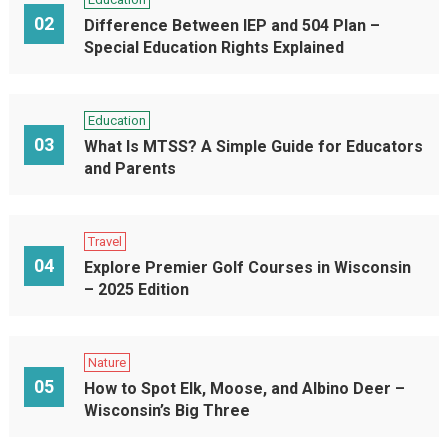
02
Difference Between IEP and 504 Plan –
Special Education Rights Explained
Education
03
What Is MTSS? A Simple Guide for Educators
and Parents
Travel
04
Explore Premier Golf Courses in Wisconsin
– 2025 Edition
Nature
05
How to Spot Elk, Moose, and Albino Deer –
Wisconsin’s Big Three