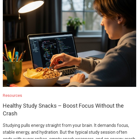
Resources
Healthy Study Snacks – Boost Focus Without the
Crash
Studying pulls energy straight from your brain. It demands focus,
stable energy, and hydration. But the typical study session often