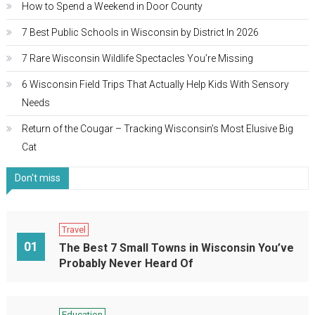
How to Spend a Weekend in Door County
7 Best Public Schools in Wisconsin by District In 2026
7 Rare Wisconsin Wildlife Spectacles You’re Missing
6 Wisconsin Field Trips That Actually Help Kids With Sensory
Needs
Return of the Cougar – Tracking Wisconsin’s Most Elusive Big
Cat
Don't miss
Travel
01
The Best 7 Small Towns in Wisconsin You’ve
Probably Never Heard Of
Education