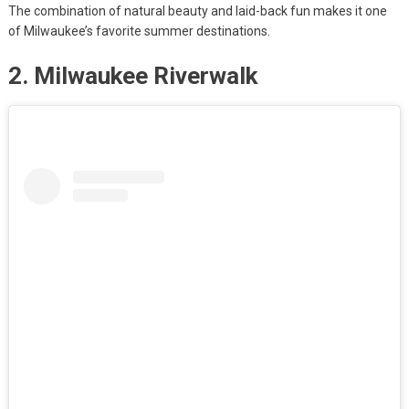
The combination of natural beauty and laid-back fun makes it one
of Milwaukee’s favorite summer destinations.
2. Milwaukee Riverwalk