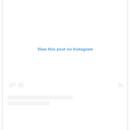
View this post on Instagram