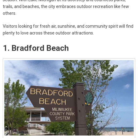
trails, and beaches, the city embraces outdoor recreation like few
others.
Visitors looking for fresh air, sunshine, and community spirit will find
plenty to love across these outdoor attractions.
1. Bradford Beach