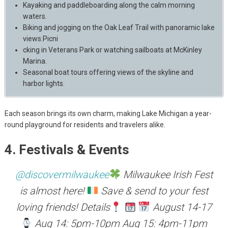
Kayaking and paddleboarding along the calm morning
waters.
Biking and jogging on the Oak Leaf Trail with panoramic lake
views.Picni
cking in Veterans Park or watching sailboats at McKinley
Marina.
Seasonal boat tours offering views of the skyline and
harbor lights.
Each season brings its own charm, making Lake Michigan a year-
round playground for residents and travelers alike.
4. Festivals & Events
@discovermilwaukee
Milwaukee Irish Fest
is almost here!
Save & send to your fest
loving friends! Details
August 14-17
Aug 14: 5pm-10pm Aug 15: 4pm-11pm