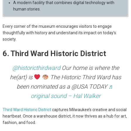
A modern facility that combines digital technology with
human stories.
Every corner of the museum encourages visitors to engage
thoughtfully with history and understand its impact on today’s
society.
6. Third Ward Historic District
@historicthirdward
Our home is where the
he(art) is
The Historic Third Ward has
been nominated as a @USA TODAY
♬
original sound – Hal Walker
Third Ward Historic District
captures Milwaukee’s creative and social
heartbeat. Once a warehouse district, it now thrives as a hub for art,
fashion, and food.