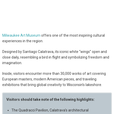
Milwaukee Art Museum
offers one of the most inspiring cultural
experiences in the region.
Designed by Santiago Calatrava, its iconic white “wings” open and
close daily, resembling a bird in flight and symbolizing freedom and
imagination.
Inside, visitors encounter more than 30,000 works of art covering
European masters, modern American pieces, and traveling
exhibitions that bring global creativity to Wisconsin’s lakeshore.
Visitors should take note of the following highlights:
The Quadracci Pavilion, Calatrava’s architectural