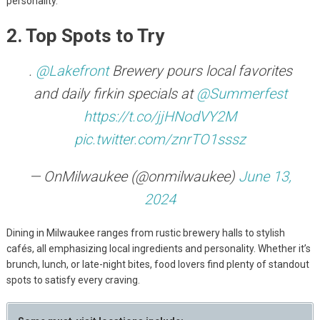
personality.
2. Top Spots to Try
.
@Lakefront
Brewery pours local favorites
and daily firkin specials at
@Summerfest
https://t.co/jjHNodVY2M
pic.twitter.com/znrTO1sssz
— OnMilwaukee (@onmilwaukee)
June 13,
2024
Dining in Milwaukee ranges from rustic brewery halls to stylish
cafés, all emphasizing local ingredients and personality. Whether it’s
brunch, lunch, or late-night bites, food lovers find plenty of standout
spots to satisfy every craving.