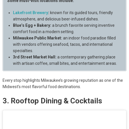
Some must-visit locations include:
Lakefront Brewery
:
known for its guided tours, friendly
atmosphere, and delicious beer-infused dishes.
Blue’s Egg + Bakery:
a brunch favorite serving inventive
comfort food in a modern setting.
Milwaukee Public Market:
an indoor food paradise filled
with vendors offering seafood, tacos, and international
specialties.
3rd Street Market Hall:
a contemporary gathering place
with artisan coffee, small bites, and entertainment areas.
Every stop highlights Milwaukee’s growing reputation as one of the
Midwest’s most flavorful food destinations.
3. Rooftop Dining & Cocktails