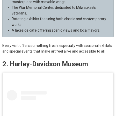
masterpiece with movable wings.
The War Memorial Center, dedicated to Milwaukee’s
veterans.
Rotating exhibits featuring both classic and contemporary
works.
A lakeside café offering scenic views and local flavors.
Every visit offers something fresh, especially with seasonal exhibits
and special events that make art feel alive and accessible to all.
2. Harley-Davidson Museum