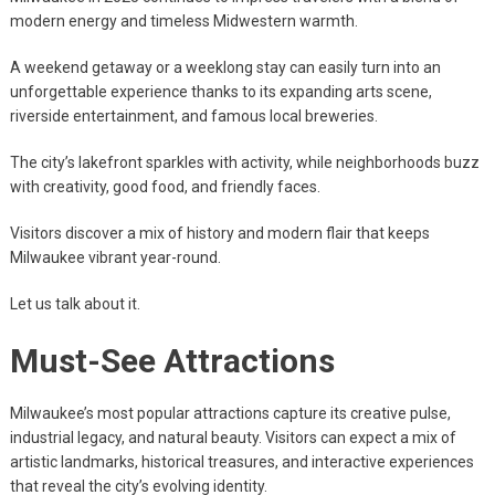
modern energy and timeless Midwestern warmth.
A weekend getaway or a weeklong stay can easily turn into an
unforgettable experience thanks to its expanding arts scene,
riverside entertainment, and famous local breweries.
The city’s lakefront sparkles with activity, while neighborhoods buzz
with creativity, good food, and friendly faces.
Visitors discover a mix of history and modern flair that keeps
Milwaukee vibrant year-round.
Let us talk about it.
Must-See Attractions
Milwaukee’s most popular attractions capture its creative pulse,
industrial legacy, and natural beauty. Visitors can expect a mix of
artistic landmarks, historical treasures, and interactive experiences
that reveal the city’s evolving identity.