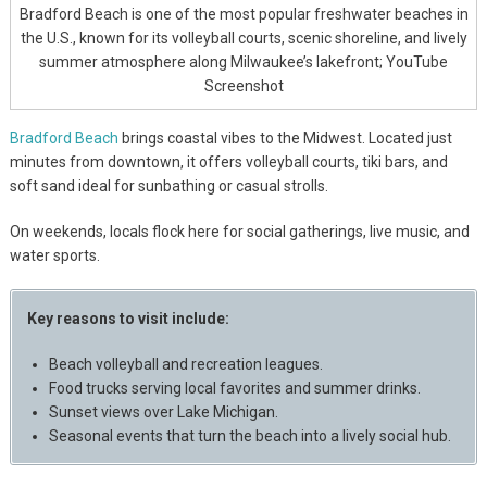
Bradford Beach is one of the most popular freshwater beaches in
the U.S., known for its volleyball courts, scenic shoreline, and lively
summer atmosphere along Milwaukee’s lakefront; YouTube
Screenshot
Bradford Beach
brings coastal vibes to the Midwest. Located just
minutes from downtown, it offers volleyball courts, tiki bars, and
soft sand ideal for sunbathing or casual strolls.
On weekends, locals flock here for social gatherings, live music, and
water sports.
Key reasons to visit include:
Beach volleyball and recreation leagues.
Food trucks serving local favorites and summer drinks.
Sunset views over Lake Michigan.
Seasonal events that turn the beach into a lively social hub.