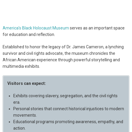
America’s Black Holocaust Museum
serves as an important space
for education and reflection.
Established to honor the legacy of Dr. James Cameron, a lynching
survivor and civil rights advocate, the museum chronicles the
African American experience through powerful storytelling and
multimedia exhibits.
Visitors can expect:
Exhibits covering slavery, segregation, and the civil rights
era.
Personal stories that connect historical injustices to modern
movements.
Educational programs promoting awareness, empathy, and
action.