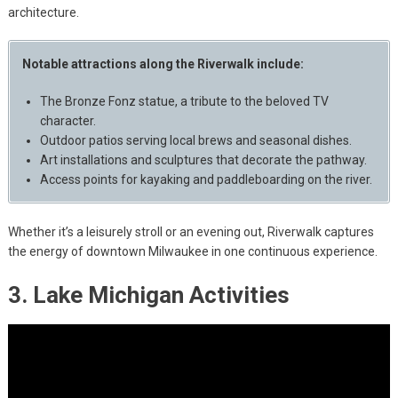
architecture.
Notable attractions along the Riverwalk include:
The Bronze Fonz statue, a tribute to the beloved TV
character.
Outdoor patios serving local brews and seasonal dishes.
Art installations and sculptures that decorate the pathway.
Access points for kayaking and paddleboarding on the river.
Whether it’s a leisurely stroll or an evening out, Riverwalk captures
the energy of downtown Milwaukee in one continuous experience.
3. Lake Michigan Activities