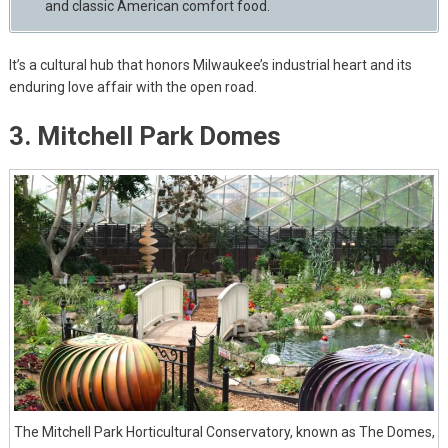
and classic American comfort food.
It’s a cultural hub that honors Milwaukee’s industrial heart and its
enduring love affair with the open road.
3. Mitchell Park Domes
The Mitchell Park Horticultural Conservatory, known as The Domes,