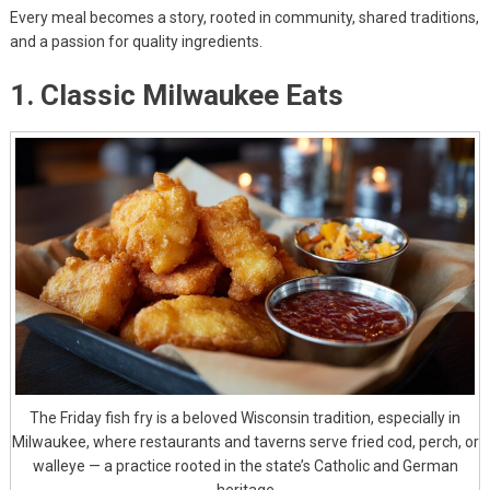
Every meal becomes a story, rooted in community, shared traditions,
and a passion for quality ingredients.
1. Classic Milwaukee Eats
The Friday fish fry is a beloved Wisconsin tradition, especially in
Milwaukee, where restaurants and taverns serve fried cod, perch, or
walleye — a practice rooted in the state’s Catholic and German
heritage