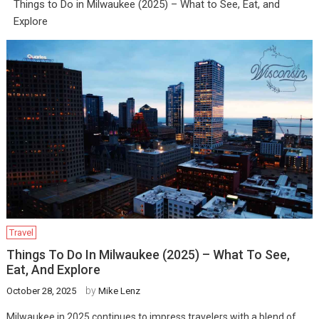
Things to Do in Milwaukee (2025) – What to See, Eat, and
Explore
Travel
Things To Do In Milwaukee (2025) – What To See,
Eat, And Explore
by
October 28, 2025
Mike Lenz
Milwaukee in 2025 continues to impress travelers with a blend of