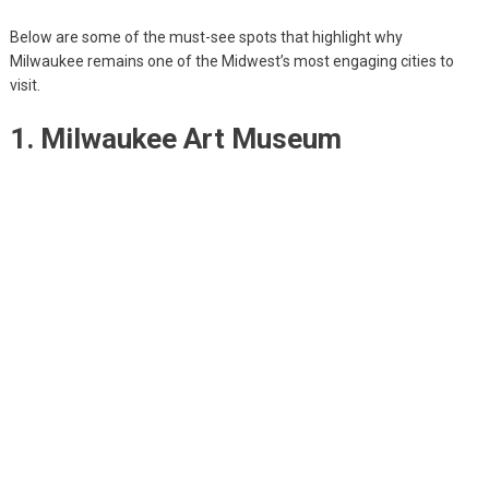
Below are some of the must-see spots that highlight why
Milwaukee remains one of the Midwest’s most engaging cities to
visit.
1. Milwaukee Art Museum