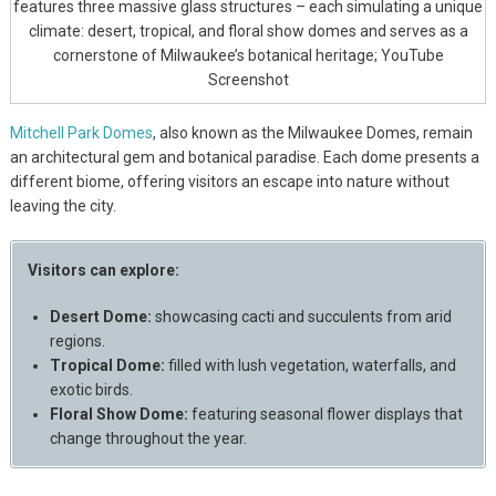
features three massive glass structures – each simulating a unique
climate: desert, tropical, and floral show domes and serves as a
cornerstone of Milwaukee’s botanical heritage; YouTube
Screenshot
Mitchell Park Domes
, also known as the Milwaukee Domes, remain
an architectural gem and botanical paradise. Each dome presents a
different biome, offering visitors an escape into nature without
leaving the city.
Visitors can explore:
Desert Dome:
showcasing cacti and succulents from arid
regions.
Tropical Dome:
filled with lush vegetation, waterfalls, and
exotic birds.
Floral Show Dome:
featuring seasonal flower displays that
change throughout the year.