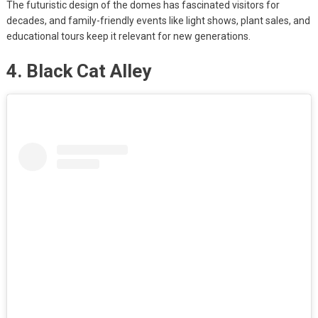
The futuristic design of the domes has fascinated visitors for
decades, and family-friendly events like light shows, plant sales, and
educational tours keep it relevant for new generations.
4. Black Cat Alley