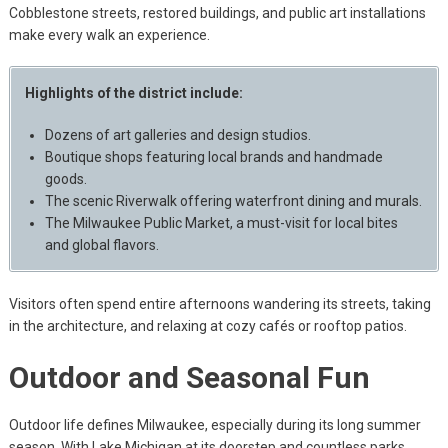
Cobblestone streets, restored buildings, and public art installations
make every walk an experience.
Highlights of the district include:
Dozens of art galleries and design studios.
Boutique shops featuring local brands and handmade
goods.
The scenic Riverwalk offering waterfront dining and murals.
The Milwaukee Public Market, a must-visit for local bites
and global flavors.
Visitors often spend entire afternoons wandering its streets, taking
in the architecture, and relaxing at cozy cafés or rooftop patios.
Outdoor and Seasonal Fun
Outdoor life defines Milwaukee, especially during its long summer
season. With Lake Michigan at its doorstep and countless parks,