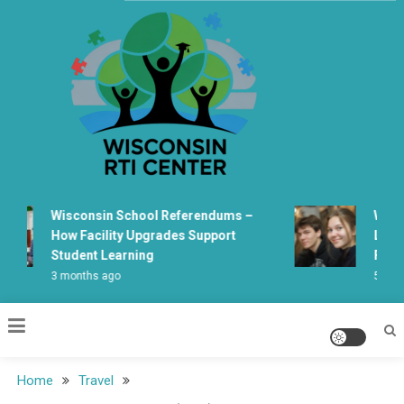
Skip
to
content
Wisconsin Rti Center
Wisconsin School Referendums –
Wiscon
How Facility Upgrades Support
Learni
Student Learning
Fabric
3 months ago
5 month
Home
Travel