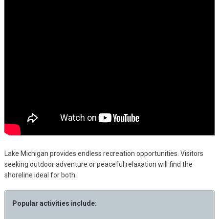
Lake Michigan provides endless recreation opportunities. Visitors
seeking outdoor adventure or peaceful relaxation will find the
shoreline ideal for both.
Popular activities include: