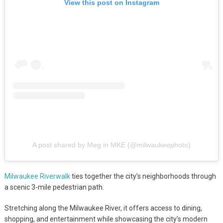
View this post on Instagram
A post shared by Meg in MKE (@milwaukeephoto)
Milwaukee Riverwalk
ties together the city’s neighborhoods through
a scenic 3-mile pedestrian path.
Stretching along the Milwaukee River, it offers access to dining,
shopping, and entertainment while showcasing the city’s modern