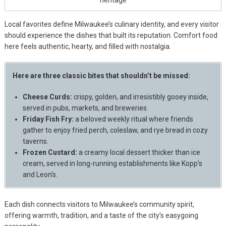
Local favorites define Milwaukee’s culinary identity, and every visitor
should experience the dishes that built its reputation. Comfort food
here feels authentic, hearty, and filled with nostalgia.
Here are three classic bites that shouldn’t be missed:
Cheese Curds:
crispy, golden, and irresistibly gooey inside,
served in pubs, markets, and breweries.
Friday Fish Fry:
a beloved weekly ritual where friends
gather to enjoy fried perch, coleslaw, and rye bread in cozy
taverns.
Frozen Custard:
a creamy local dessert thicker than ice
cream, served in long-running establishments like Kopp’s
and Leon’s.
Each dish connects visitors to Milwaukee’s community spirit,
offering warmth, tradition, and a taste of the city’s easygoing