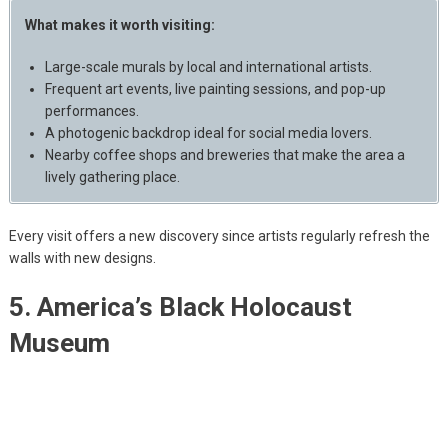
What makes it worth visiting:
Large-scale murals by local and international artists.
Frequent art events, live painting sessions, and pop-up
performances.
A photogenic backdrop ideal for social media lovers.
Nearby coffee shops and breweries that make the area a
lively gathering place.
Every visit offers a new discovery since artists regularly refresh the
walls with new designs.
5. America’s Black Holocaust
Museum