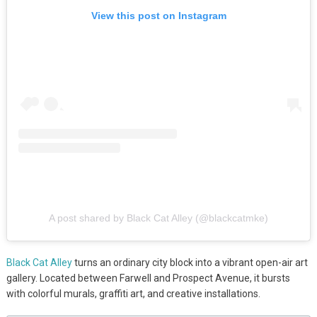
View this post on Instagram
A post shared by Black Cat Alley (@blackcatmke)
Black Cat Alley
turns an ordinary city block into a vibrant open-air art
gallery. Located between Farwell and Prospect Avenue, it bursts
with colorful murals, graffiti art, and creative installations.