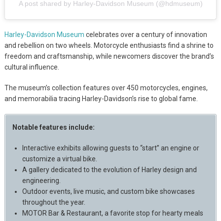
A post shared by Harley-Davidson Museum (@hdmuseum)
Harley-Davidson Museum
celebrates over a century of innovation
and rebellion on two wheels. Motorcycle enthusiasts find a shrine to
freedom and craftsmanship, while newcomers discover the brand’s
cultural influence.
The museum’s collection features over 450 motorcycles, engines,
and memorabilia tracing Harley-Davidson’s rise to global fame.
Notable features include:
Interactive exhibits allowing guests to “start” an engine or
customize a virtual bike.
A gallery dedicated to the evolution of Harley design and
engineering.
Outdoor events, live music, and custom bike showcases
throughout the year.
MOTOR Bar & Restaurant, a favorite stop for hearty meals