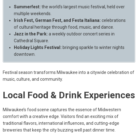
Summerfest:
the world’s largest music festival, held over
multiple weekends.
Irish Fest, German Fest, and Festa Italiana:
celebrations
of cultural heritage through food, music, and dance.
Jazz in the Park:
a weekly outdoor concert series in
Cathedral Square.
Holiday Lights Festival:
bringing sparkle to winter nights
downtown.
Festival season transforms Milwaukee into a citywide celebration of
music, culture, and community.
Local Food & Drink Experiences
Milwaukee’s food scene captures the essence of Midwestern
comfort with a creative edge. Visitors find an exciting mix of
traditional flavors, international influences, and cutting-edge
breweries that keep the city buzzing well past dinner time.