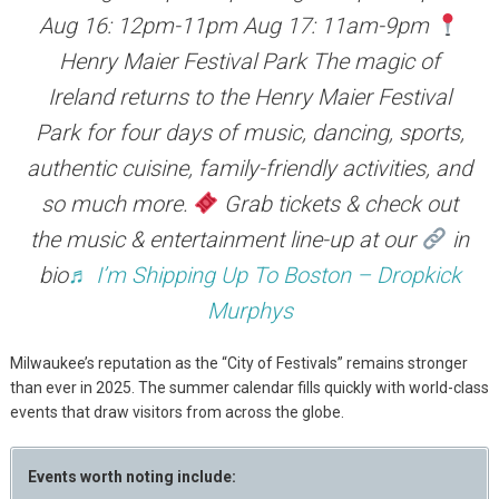
Aug 16: 12pm-11pm Aug 17: 11am-9pm
Henry Maier Festival Park The magic of
Ireland returns to the Henry Maier Festival
Park for four days of music, dancing, sports,
authentic cuisine, family-friendly activities, and
so much more.
Grab tickets & check out
the music & entertainment line-up at our
in
bio
♬ I’m Shipping Up To Boston – Dropkick
Murphys
Milwaukee’s reputation as the “City of Festivals” remains stronger
than ever in 2025. The summer calendar fills quickly with world-class
events that draw visitors from across the globe.
Events worth noting include: