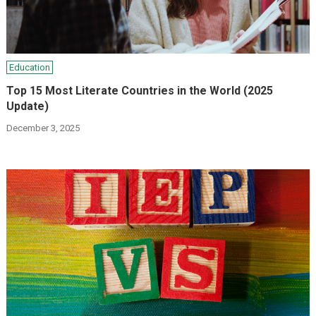
Education
Top 15 Most Literate Countries in the World (2025
Update)
December 3, 2025