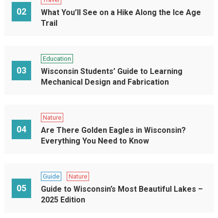
02
What You’ll See on a Hike Along the Ice Age
Trail
Education
03
Wisconsin Students’ Guide to Learning
Mechanical Design and Fabrication
Nature
04
Are There Golden Eagles in Wisconsin?
Everything You Need to Know
Guide
Nature
05
Guide to Wisconsin’s Most Beautiful Lakes –
2025 Edition