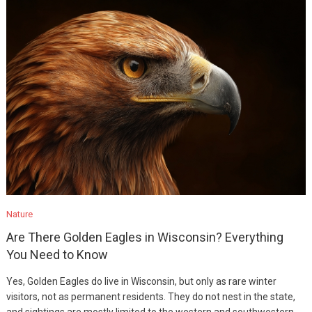
Nature
Are There Golden Eagles in Wisconsin? Everything
You Need to Know
Yes, Golden Eagles do live in Wisconsin, but only as rare winter
visitors, not as permanent residents. They do not nest in the state,