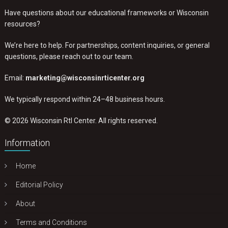
Have questions about our educational frameworks or Wisconsin
resources?
We’re here to help. For partnerships, content inquiries, or general
questions, please reach out to our team.
Email:
marketing@wisconsinrticenter.org
We typically respond within 24–48 business hours.
© 2026 Wisconsin RtI Center. All rights reserved.
Information
Home
Editorial Policy
About
Terms and Conditions