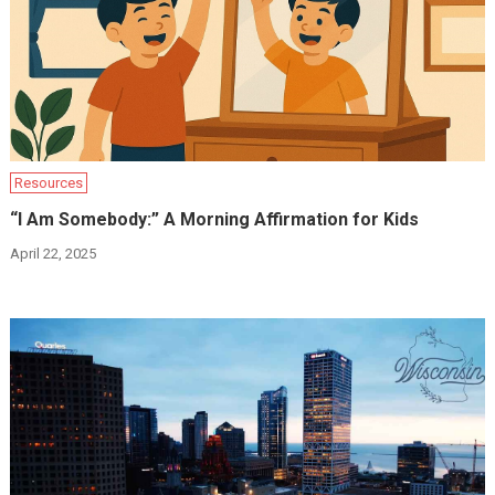
Resources
“I Am Somebody:” A Morning Affirmation for Kids
April 22, 2025