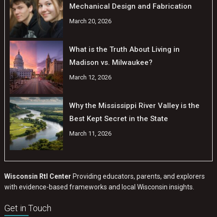
Mechanical Design and Fabrication
March 20, 2026
What is the Truth About Living in
Madison vs. Milwaukee?
March 12, 2026
Why the Mississippi River Valley is the
Best Kept Secret in the State
March 11, 2026
Wisconsin RtI Center
Providing educators, parents, and explorers
with evidence-based frameworks and local Wisconsin insights.
Get in Touch