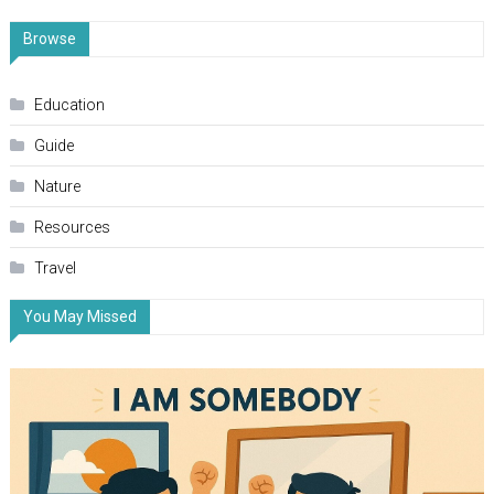
Browse
Education
Guide
Nature
Resources
Travel
You May Missed