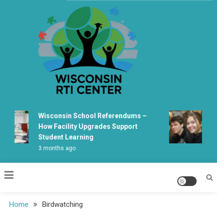
Skip
to
content
Wisconsin Rti Center
Wisconsin School Referendums –
Wis
How Facility Upgrades Support
Le
Student Learning
Fab
3 months ago
5 m
Home
Birdwatching