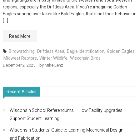
and sightings are mostly limited to the western and southwestern
regions, especially the Driftless Area. If you’re imagining Golden
Eagles soaring over lakes like Bald Eagles, that’s not their behavior in
[…]
Read More
Birdwatching
,
Driftless Area
,
Eagle Identification
,
Golden Eagles
,
Midwest Raptors
,
Winter Wildlife
,
Wisconsin Birds
December 2, 2025
by
Mike Lenz
Recent Articles
Wisconsin School Referendums – How Facility Upgrades
Support Student Learning
Wisconsin Students’ Guide to Learning Mechanical Design
and Fabrication