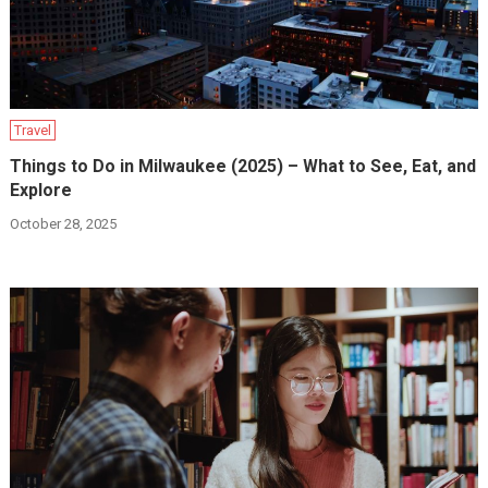
Travel
Things to Do in Milwaukee (2025) – What to See, Eat, and
Explore
October 28, 2025