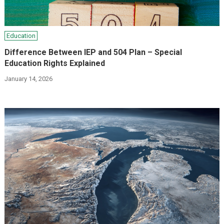
Education
Difference Between IEP and 504 Plan – Special
Education Rights Explained
January 14, 2026