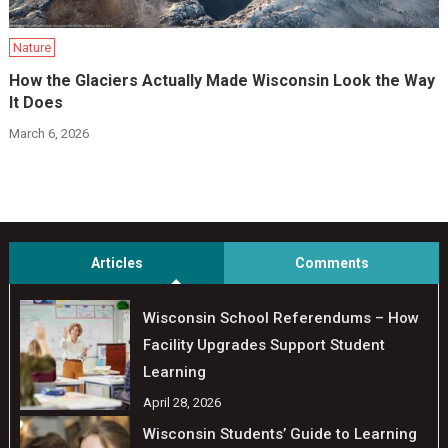
Nature
How the Glaciers Actually Made Wisconsin Look the Way
It Does
March 6, 2026
Articles
Comments
Wisconsin School Referendums – How
Facility Upgrades Support Student
Learning
April 28, 2026
Wisconsin Students’ Guide to Learning