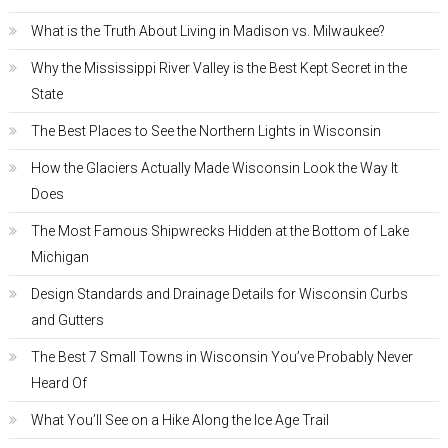
What is the Truth About Living in Madison vs. Milwaukee?
Why the Mississippi River Valley is the Best Kept Secret in the
State
The Best Places to See the Northern Lights in Wisconsin
How the Glaciers Actually Made Wisconsin Look the Way It
Does
The Most Famous Shipwrecks Hidden at the Bottom of Lake
Michigan
Design Standards and Drainage Details for Wisconsin Curbs
and Gutters
The Best 7 Small Towns in Wisconsin You’ve Probably Never
Heard Of
What You’ll See on a Hike Along the Ice Age Trail