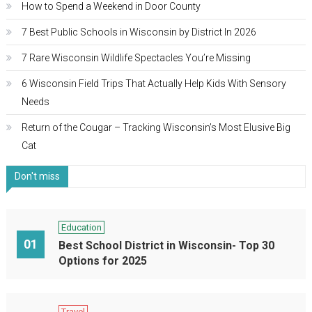
How to Spend a Weekend in Door County
7 Best Public Schools in Wisconsin by District In 2026
7 Rare Wisconsin Wildlife Spectacles You’re Missing
6 Wisconsin Field Trips That Actually Help Kids With Sensory
Needs
Return of the Cougar – Tracking Wisconsin’s Most Elusive Big
Cat
Don't miss
Education
01
Best School District in Wisconsin- Top 30
Options for 2025
Travel