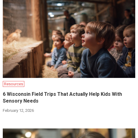
Resources
6 Wisconsin Field Trips That Actually Help Kids With
Sensory Needs
February 12, 2026