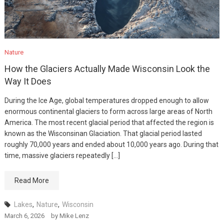
Nature
How the Glaciers Actually Made Wisconsin Look the
Way It Does
During the Ice Age, global temperatures dropped enough to allow
enormous continental glaciers to form across large areas of North
America. The most recent glacial period that affected the region is
known as the Wisconsinan Glaciation. That glacial period lasted
roughly 70,000 years and ended about 10,000 years ago. During that
time, massive glaciers repeatedly […]
Read More
Lakes
,
Nature
,
Wisconsin
March 6, 2026
by
Mike Lenz