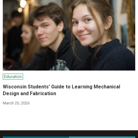
Education
Wisconsin Students’ Guide to Learning Mechanical
Design and Fabrication
March 20, 2026