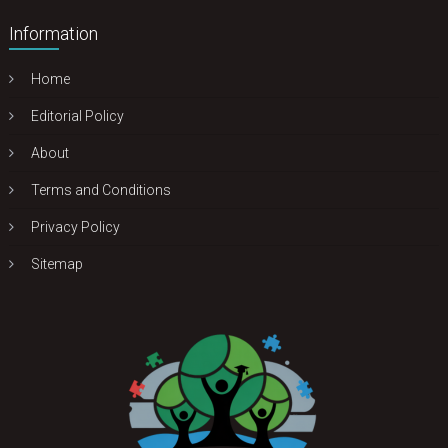
Information
Home
Editorial Policy
About
Terms and Conditions
Privacy Policy
Sitemap