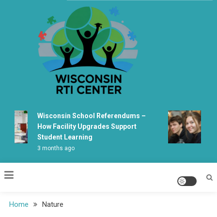
Skip
to
content
Wisconsin Rti Center
Wisconsin School Referendums –
Wis
How Facility Upgrades Support
Lea
Student Learning
Fab
3 months ago
5 m
Home
Nature