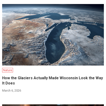
Nature
How the Glaciers Actually Made Wisconsin Look the Way
It Does
March 6, 2026