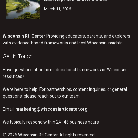
March 11, 2026
Wisconsin RtI Center
Providing educators, parents, and explorers
with evidence-based frameworks and local Wisconsin insights.
Get in Touch
Have questions about our educational frameworks or Wisconsin
resources?
We’re here to help. For partnerships, content inquiries, or general
questions, please reach out to our team.
Email:
marketing@wisconsinrticenter.org
We typically respond within 24–48 business hours.
© 2026 Wisconsin RtI Center. All rights reserved.