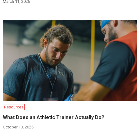
March 11, 2026
Resources
What Does an Athletic Trainer Actually Do?
October 10, 2025