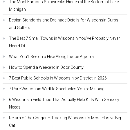
The Most Famous Shipwrecks Hidden at the Bottom of Lake
Michigan
Design Standards and Drainage Details for Wisconsin Curbs
and Gutters
The Best 7 Small Towns in Wisconsin You’ve Probably Never
Heard Of
What You’ll See on a Hike Along the Ice Age Trail
How to Spend a Weekend in Door County
7 Best Public Schools in Wisconsin by District In 2026
7 Rare Wisconsin Wildlife Spectacles You’re Missing
6 Wisconsin Field Trips That Actually Help Kids With Sensory
Needs
Return of the Cougar – Tracking Wisconsin’s Most Elusive Big
Cat