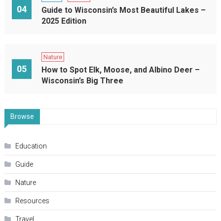
04
Guide to Wisconsin’s Most Beautiful Lakes –
2025 Edition
Nature
05
How to Spot Elk, Moose, and Albino Deer –
Wisconsin’s Big Three
Browse
Education
Guide
Nature
Resources
Travel