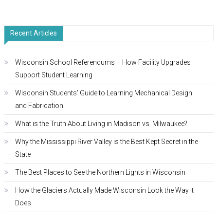
Recent Articles
Wisconsin School Referendums – How Facility Upgrades
Support Student Learning
Wisconsin Students’ Guide to Learning Mechanical Design
and Fabrication
What is the Truth About Living in Madison vs. Milwaukee?
Why the Mississippi River Valley is the Best Kept Secret in the
State
The Best Places to See the Northern Lights in Wisconsin
How the Glaciers Actually Made Wisconsin Look the Way It
Does