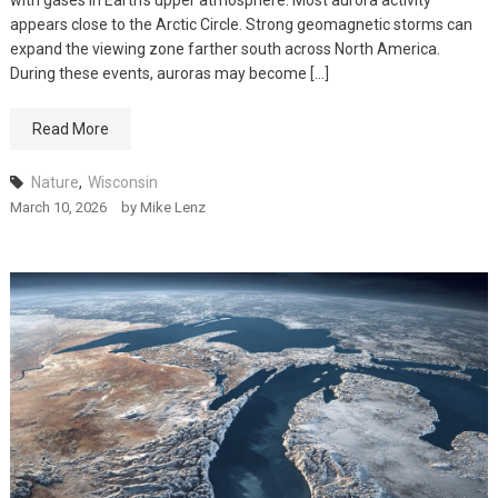
with gases in Earth’s upper atmosphere. Most aurora activity
appears close to the Arctic Circle. Strong geomagnetic storms can
expand the viewing zone farther south across North America.
During these events, auroras may become […]
Read More
Nature
,
Wisconsin
March 10, 2026
by
Mike Lenz