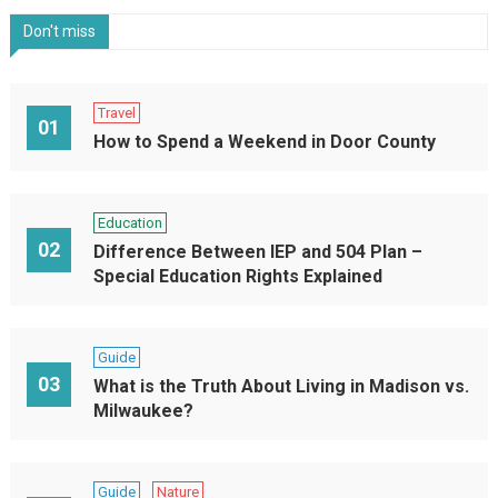
Don't miss
Travel
01
How to Spend a Weekend in Door County
Education
02
Difference Between IEP and 504 Plan –
Special Education Rights Explained
Guide
03
What is the Truth About Living in Madison vs.
Milwaukee?
Guide
Nature