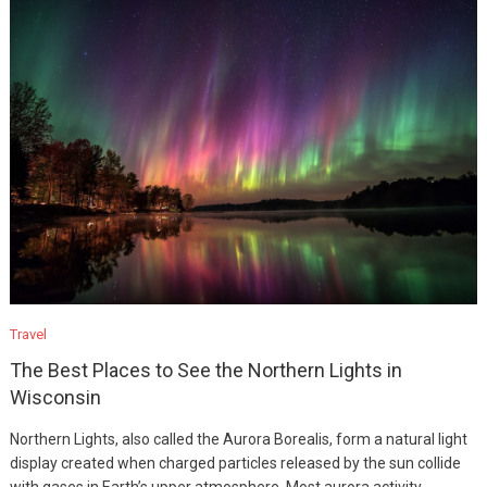
Travel
The Best Places to See the Northern Lights in
Wisconsin
Northern Lights, also called the Aurora Borealis, form a natural light
display created when charged particles released by the sun collide