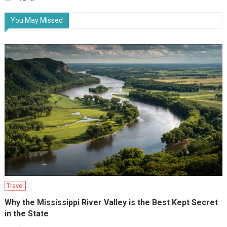
You May Missed
Travel
Why the Mississippi River Valley is the Best Kept Secret
in the State