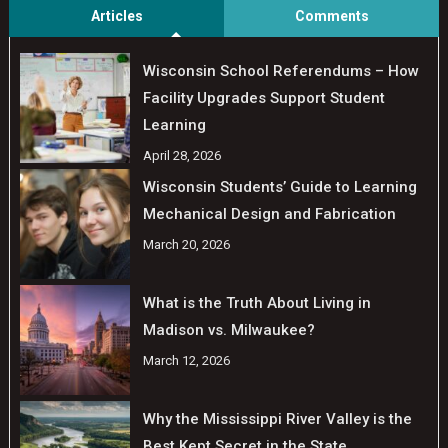
Articles
Comments
Wisconsin School Referendums – How
Facility Upgrades Support Student
Learning
April 28, 2026
Wisconsin Students’ Guide to Learning
Mechanical Design and Fabrication
March 20, 2026
What is the Truth About Living in
Madison vs. Milwaukee?
March 12, 2026
Why the Mississippi River Valley is the
Best Kept Secret in the State