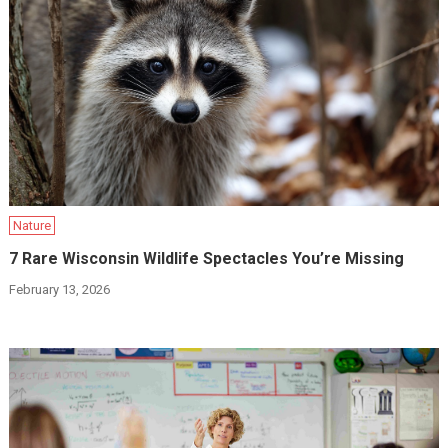
Nature
7 Rare Wisconsin Wildlife Spectacles You’re Missing
February 13, 2026