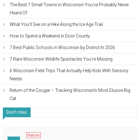
The Best 7 Small Towns in Wisconsin You’ve Probably Never
Heard Of
What You’ll See on a Hike Along the Ice Age Trail
How to Spend a Weekend in Door County
7 Best Public Schools in Wisconsin by District In 2026
7 Rare Wisconsin Wildlife Spectacles You’re Missing
6 Wisconsin Field Trips That Actually Help Kids With Sensory
Needs
Return of the Cougar – Tracking Wisconsin’s Most Elusive Big
Cat
Don't miss
Nature