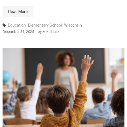
Read More
Education
,
Elementary School
,
Wisconsin
December 31, 2025
by
Mike Lenz