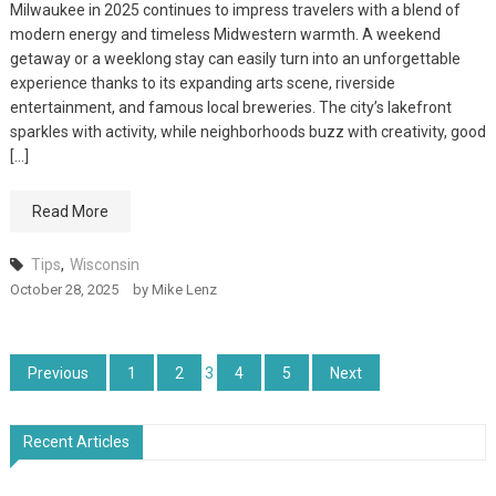
Milwaukee in 2025 continues to impress travelers with a blend of
modern energy and timeless Midwestern warmth. A weekend
getaway or a weeklong stay can easily turn into an unforgettable
experience thanks to its expanding arts scene, riverside
entertainment, and famous local breweries. The city’s lakefront
sparkles with activity, while neighborhoods buzz with creativity, good
[…]
Read More
Tips
,
Wisconsin
October 28, 2025
by
Mike Lenz
Posts
Previous
1
2
3
4
5
Next
pagination
Recent Articles