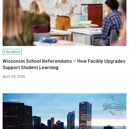
Education
Wisconsin School Referendums – How Facility Upgrades
Support Student Learning
April 28, 2026