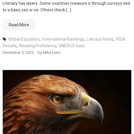
Literacy has layers. Some countries measure it through surveys tied
to a basic yes or no. Others check […]
Read More
Global Education
,
International Rankings
,
Literacy Rates
,
PISA
Results
,
Reading Proficiency
,
UNESCO Data
December 3, 2025
by
Mike Lenz