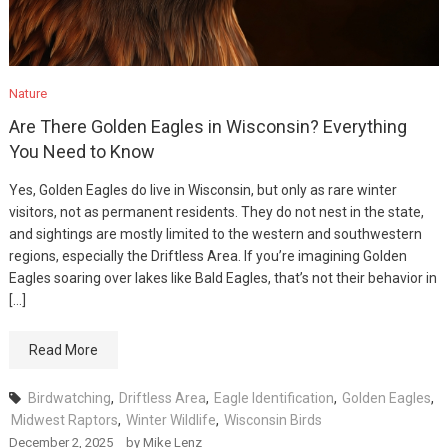
Nature
Are There Golden Eagles in Wisconsin? Everything
You Need to Know
Yes, Golden Eagles do live in Wisconsin, but only as rare winter
visitors, not as permanent residents. They do not nest in the state,
and sightings are mostly limited to the western and southwestern
regions, especially the Driftless Area. If you’re imagining Golden
Eagles soaring over lakes like Bald Eagles, that’s not their behavior in
[…]
Read More
Birdwatching
,
Driftless Area
,
Eagle Identification
,
Golden Eagles
,
Midwest Raptors
,
Winter Wildlife
,
Wisconsin Birds
December 2, 2025
by
Mike Lenz