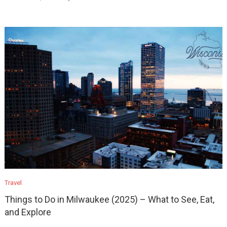
Travel
Things to Do in Milwaukee (2025) – What to See, Eat,
and Explore