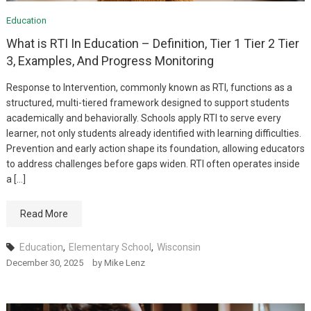
Education
What is RTI In Education – Definition, Tier 1 Tier 2 Tier
3, Examples, And Progress Monitoring
Response to Intervention, commonly known as RTI, functions as a
structured, multi-tiered framework designed to support students
academically and behaviorally. Schools apply RTI to serve every
learner, not only students already identified with learning difficulties.
Prevention and early action shape its foundation, allowing educators
to address challenges before gaps widen. RTI often operates inside
a […]
Read More
Education
,
Elementary School
,
Wisconsin
December 30, 2025
by
Mike Lenz