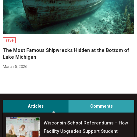
Travel
The Most Famous Shipwrecks Hidden at the Bottom of
Lake Michigan
March 5, 2026
Articles
Comments
Wisconsin School Referendums – How
Facility Upgrades Support Student