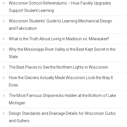
Wisconsin School Referendums – How Facility Upgrades
Support Student Learning
Wisconsin Students’ Guide to Learning Mechanical Design
and Fabrication
What is the Truth About Living in Madison vs. Milwaukee?
Why the Mississippi River Valley is the Best Kept Secret in the
State
The Best Places to See the Northern Lights in Wisconsin
How the Glaciers Actually Made Wisconsin Look the Way It
Does
The Most Famous Shipwrecks Hidden at the Bottom of Lake
Michigan
Design Standards and Drainage Details for Wisconsin Curbs
and Gutters