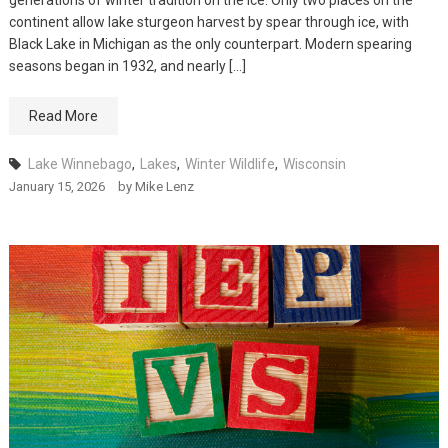
generations of winter tradition on the ice. Only two places on the
continent allow lake sturgeon harvest by spear through ice, with
Black Lake in Michigan as the only counterpart. Modern spearing
seasons began in 1932, and nearly […]
Read More
Lake Winnebago
,
Lakes
,
Winter Wildlife
,
Wisconsin
January 15, 2026
by
Mike Lenz