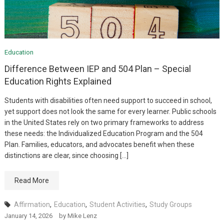
Education
Difference Between IEP and 504 Plan – Special
Education Rights Explained
Students with disabilities often need support to succeed in school,
yet support does not look the same for every learner. Public schools
in the United States rely on two primary frameworks to address
these needs: the Individualized Education Program and the 504
Plan. Families, educators, and advocates benefit when these
distinctions are clear, since choosing […]
Read More
Affirmation
,
Education
,
Student Activities
,
Study Groups
January 14, 2026
by
Mike Lenz