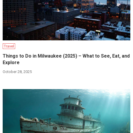
Travel
Things to Do in Milwaukee (2025) – What to See, Eat, and
Explore
October 28, 2025