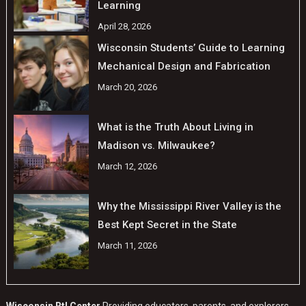
Learning
April 28, 2026
Wisconsin Students’ Guide to Learning
Mechanical Design and Fabrication
March 20, 2026
What is the Truth About Living in
Madison vs. Milwaukee?
March 12, 2026
Why the Mississippi River Valley is the
Best Kept Secret in the State
March 11, 2026