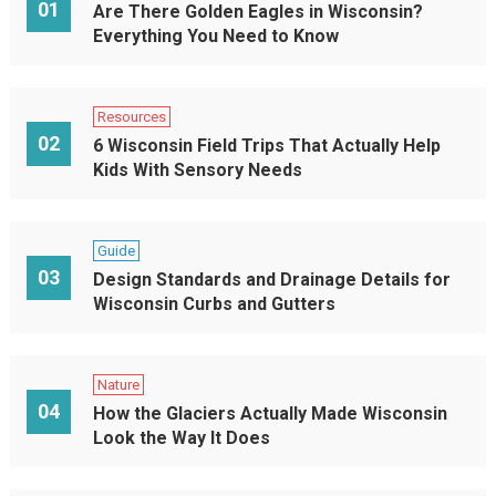
01
Are There Golden Eagles in Wisconsin?
Everything You Need to Know
Resources
02
6 Wisconsin Field Trips That Actually Help
Kids With Sensory Needs
Guide
03
Design Standards and Drainage Details for
Wisconsin Curbs and Gutters
Nature
04
How the Glaciers Actually Made Wisconsin
Look the Way It Does