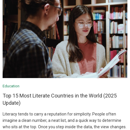
Education
Top 15 Most Literate Countries in the World (2025
Update)
Literacy tends to carry a reputation for simplicity. People often
imagine a clean number, a neat list, and a quick way to determine
who sits at the top. Once you step inside the data, the view changes.