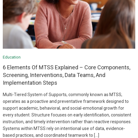
Education
6 Elements Of MTSS Explained – Core Components,
Screening, Interventions, Data Teams, And
Implementation Steps
Multi-Tiered System of Supports, commonly known as MTSS,
operates as a proactive and preventative framework designed to
support academic, behavioral, and social-emotional growth for
every student. Structure focuses on early identification, consistent
instruction, and timely intervention rather than reactive responses.
Systems within MTSS rely on intentional use of data, evidence-
based practices, and coordinated teamwork to […]