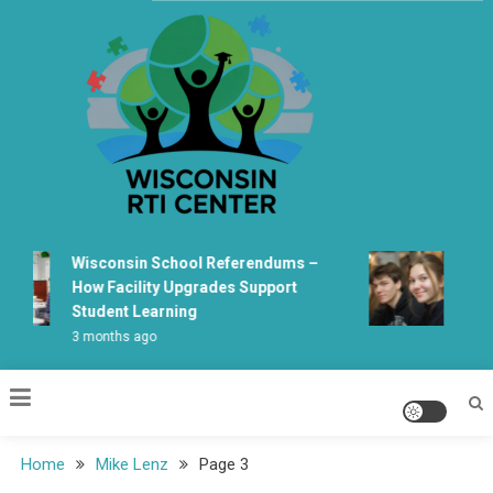
Skip
to
content
Wisconsin Rti Center
Wisconsin School Referendums –
Wiscon
How Facility Upgrades Support
Learni
Student Learning
Fabrica
3 months ago
5 month
Home
Mike Lenz
Page 3