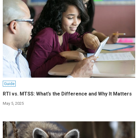
Guide
RTI vs. MTSS: What’s the Difference and Why It Matters
May 5, 2025