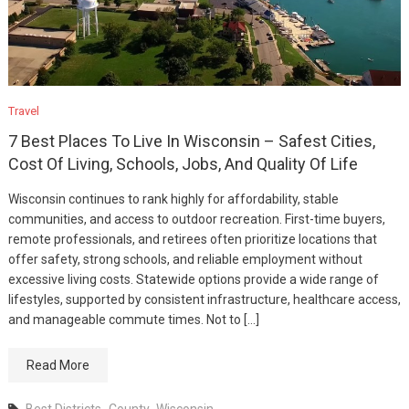
Travel
7 Best Places To Live In Wisconsin – Safest Cities,
Cost Of Living, Schools, Jobs, And Quality Of Life
Wisconsin continues to rank highly for affordability, stable
communities, and access to outdoor recreation. First-time buyers,
remote professionals, and retirees often prioritize locations that
offer safety, strong schools, and reliable employment without
excessive living costs. Statewide options provide a wide range of
lifestyles, supported by consistent infrastructure, healthcare access,
and manageable commute times. Not to […]
Read More