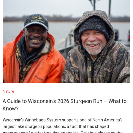
Nature
A Guide to Wisconsin’s 2026 Sturgeon Run – What to
Know?
Wisconsin’s Winnebago System supports one of North America’s
largest lake sturgeon populations, a fact that has shaped