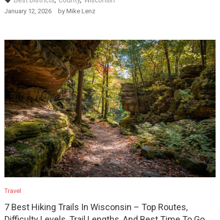
Best Districts
,
County
,
Wisconsin
January 12, 2026
by
Mike Lenz
Travel
7 Best Hiking Trails In Wisconsin – Top Routes,
Difficulty Levels, Trail Lengths, And Best Time To Go