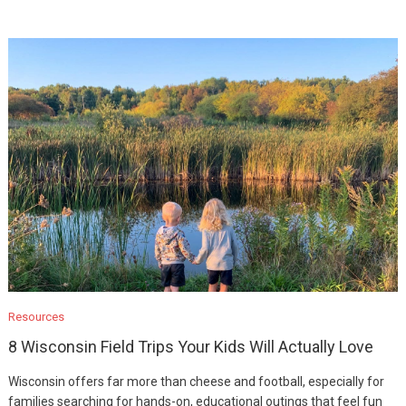
Resources
8 Wisconsin Field Trips Your Kids Will Actually Love
Wisconsin offers far more than cheese and football, especially for
families searching for hands-on, educational outings that feel fun