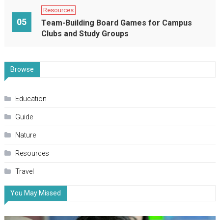
Resources
05
Team-Building Board Games for Campus
Clubs and Study Groups
Browse
Education
Guide
Nature
Resources
Travel
You May Missed