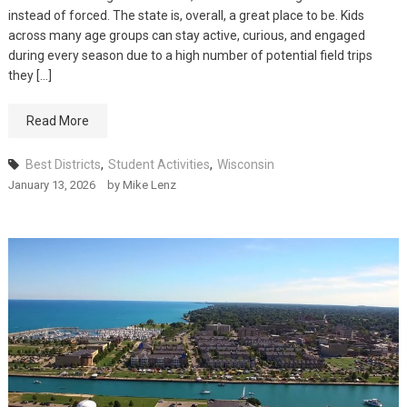
instead of forced. The state is, overall, a great place to be. Kids
across many age groups can stay active, curious, and engaged
during every season due to a high number of potential field trips
they […]
Read More
Best Districts
,
Student Activities
,
Wisconsin
January 13, 2026
by
Mike Lenz