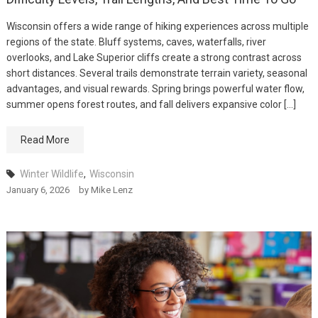
Wisconsin offers a wide range of hiking experiences across multiple
regions of the state. Bluff systems, caves, waterfalls, river
overlooks, and Lake Superior cliffs create a strong contrast across
short distances. Several trails demonstrate terrain variety, seasonal
advantages, and visual rewards. Spring brings powerful water flow,
summer opens forest routes, and fall delivers expansive color […]
Read More
Winter Wildlife
,
Wisconsin
January 6, 2026
by
Mike Lenz