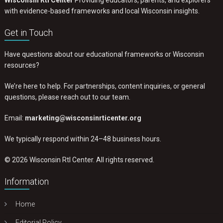
Wisconsin RtI Center
Providing educators, parents, and explorers
with evidence-based frameworks and local Wisconsin insights.
Get in Touch
Have questions about our educational frameworks or Wisconsin
resources?
We’re here to help. For partnerships, content inquiries, or general
questions, please reach out to our team.
Email:
marketing@wisconsinrticenter.org
We typically respond within 24–48 business hours.
© 2026 Wisconsin RtI Center. All rights reserved.
Information
Home
Editorial Policy