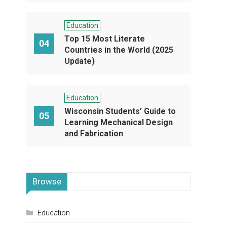
Education
Top 15 Most Literate
04
Countries in the World (2025
Update)
Education
Wisconsin Students’ Guide to
05
Learning Mechanical Design
and Fabrication
Browse
Education