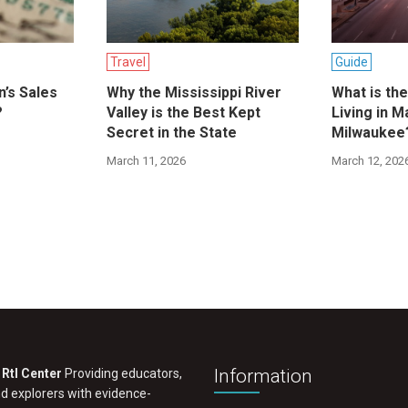
Travel
Guide
n’s Sales
Why the Mississippi River
What is th
?
Valley is the Best Kept
Living in M
Secret in the State
Milwaukee
March 11, 2026
March 12, 202
Information
RtI Center
Providing educators,
nd explorers with evidence-