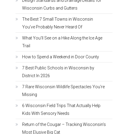
Design Standards and Drainage Details for
Wisconsin Curbs and Gutters
The Best 7 Small Towns in Wisconsin
You’ve Probably Never Heard Of
What You’ll See on a Hike Along the Ice Age
Trail
How to Spend a Weekend in Door County
7 Best Public Schools in Wisconsin by
District In 2026
7 Rare Wisconsin Wildlife Spectacles You’re
Missing
6 Wisconsin Field Trips That Actually Help
Kids With Sensory Needs
Return of the Cougar – Tracking Wisconsin’s
Most Elusive Big Cat