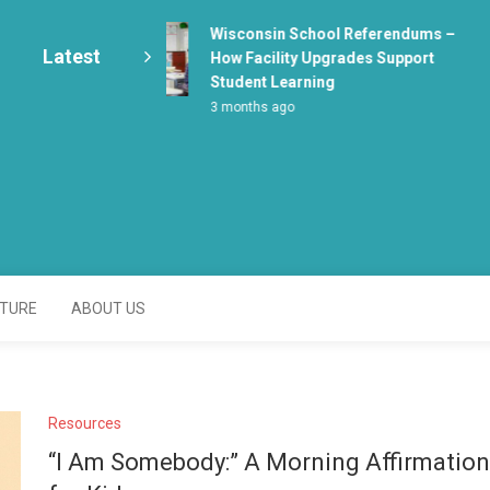
Wisconsin School Referendums –
Latest
How Facility Upgrades Support
Student Learning
3 months ago
enter
TURE
ABOUT US
Resources
“I Am Somebody:” A Morning Affirmation