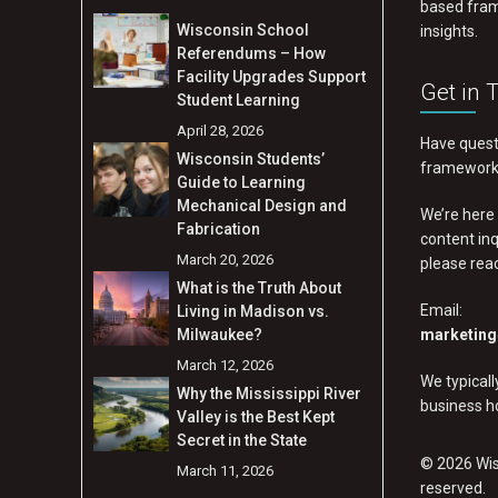
based fram
Wisconsin School
insights.
Referendums – How
Facility Upgrades Support
Get in 
Student Learning
April 28, 2026
Have quest
Wisconsin Students’
frameworks
Guide to Learning
Mechanical Design and
We’re here 
Fabrication
content inq
March 20, 2026
please rea
What is the Truth About
Email:
Living in Madison vs.
Milwaukee?
marketing
March 12, 2026
We typical
Why the Mississippi River
business h
Valley is the Best Kept
Secret in the State
© 2026 Wisc
March 11, 2026
reserved.