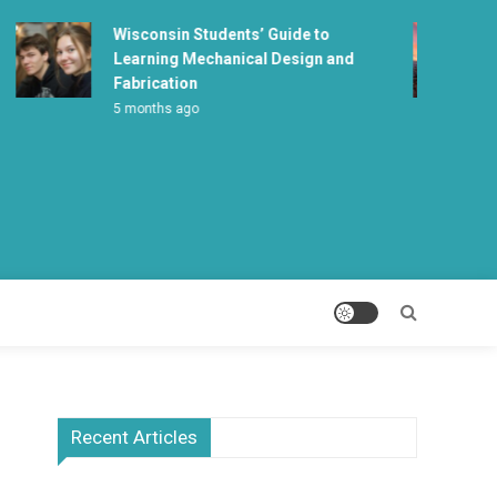
Wisconsin Students’ Guide to
Learning Mechanical Design and
Fabrication
5 months ago
Recent Articles