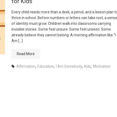
for Kids
Every child needs more than a desk, a pencil, and a lesson plan t
thrive in school. Before numbers or letters can take root, a sens
of identity must grow. Children walk into classrooms carrying
invisible stories. Some feel unsure. Some feel unseen. Some
already believe they cannot belong. A morning affirmation like “I
Am […]
Read More
Affirmation
,
Education
,
I Am Somebody
,
Kids
,
Motivation