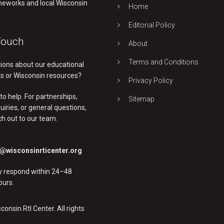
eworks and local Wisconsin
Home
Editorial Policy
Touch
About
Terms and Conditions
ions about our educational
 or Wisconsin resources?
Privacy Policy
to help. For partnerships,
Sitemap
uiries, or general questions,
ch out to our team.
@wisconsinrticenter.org
ly respond within 24–48
ours.
onsin RtI Center. All rights