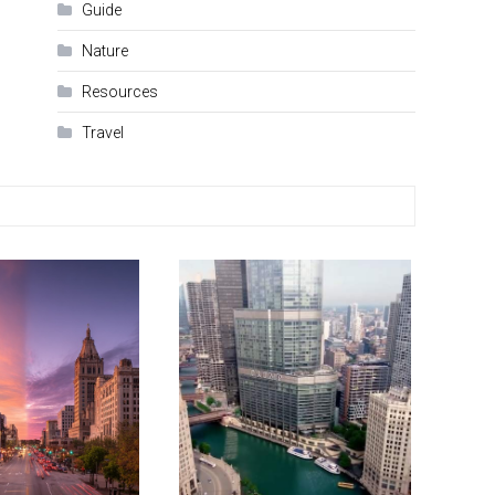
Guide
Nature
Resources
Travel