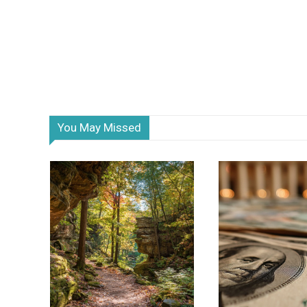
You May Missed