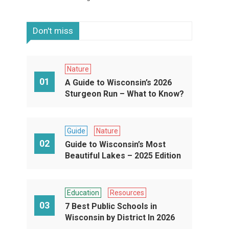
Don't miss
Nature
01
A Guide to Wisconsin’s 2026
Sturgeon Run – What to Know?
Guide
Nature
02
Guide to Wisconsin’s Most
Beautiful Lakes – 2025 Edition
Education
Resources
03
7 Best Public Schools in
Wisconsin by District In 2026