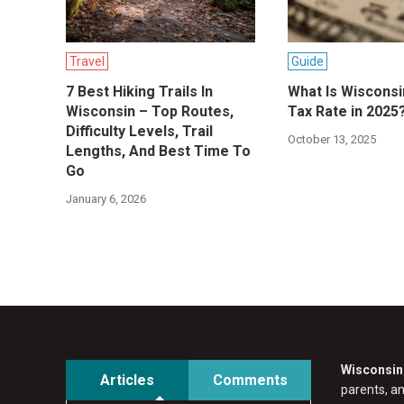
Travel
Guide
7 Best Hiking Trails In
What Is Wisconsi
Wisconsin – Top Routes,
Tax Rate in 2025
Difficulty Levels, Trail
October 13, 2025
Lengths, And Best Time To
Go
January 6, 2026
Wisconsin 
Articles
Comments
parents, a