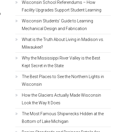
Wisconsin School Referendums – How
Facility Upgrades Support Student Learning
o
e
Wisconsin Students’ Guide to Learning
Mechanical Design and Fabrication
What is the Truth About Living in Madison vs.
Milwaukee?
Why the Mississippi River Valley is the Best
Kept Secret in the State
The Best Places to See the Northern Lights in
Wisconsin
How the Glaciers Actually Made Wisconsin
Look the Way It Does
The Most Famous Shipwrecks Hidden at the
Bottom of Lake Michigan