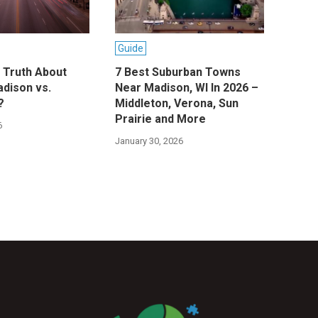
Guide
e Truth About
7 Best Suburban Towns
adison vs.
Near Madison, WI In 2026 –
?
Middleton, Verona, Sun
Prairie and More
6
January 30, 2026