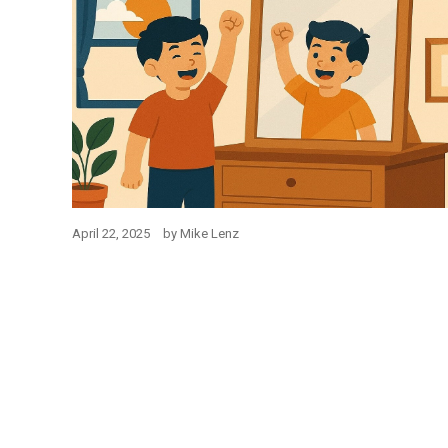
April 22, 2025
by
Mike Lenz